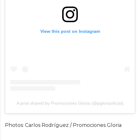
View this post on Instagram
A post shared by Promociones Gloria (@pgloriaoficial)
Photos: Carlos Rodríguez / Promociones Gloria