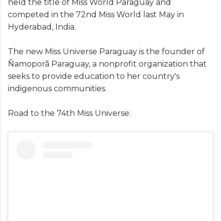
held the title of Miss World Paraguay and
competed in the 72nd Miss World last May in
Hyderabad, India.
The new Miss Universe Paraguay is the founder of
Ñamoporã Paraguay, a nonprofit organization that
seeks to provide education to her country's
indigenous communities.
Road to the 74th Miss Universe: