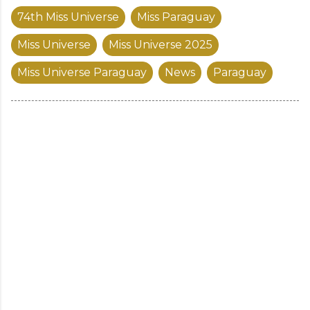
74th Miss Universe
Miss Paraguay
Miss Universe
Miss Universe 2025
Miss Universe Paraguay
News
Paraguay