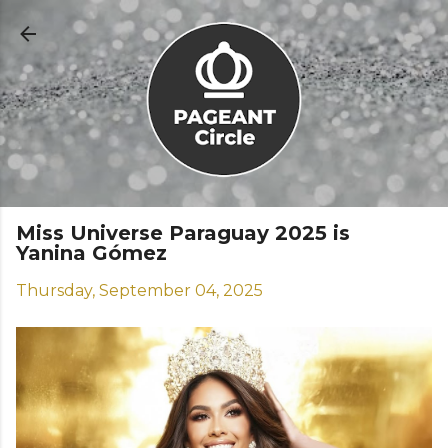
Skip to main content
Miss Universe Paraguay 2025 is
Yanina Gómez
Thursday, September 04, 2025