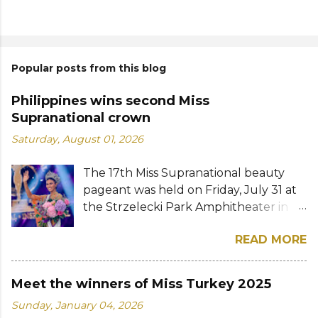
Popular posts from this blog
Philippines wins second Miss
Supranational crown
Saturday, August 01, 2026
The 17th Miss Supranational beauty
pageant was held on Friday, July 31 at
the Strzelecki Park Amphitheater in
Nowy Sącz, Poland. Katrina Llegado, a
READ MORE
28-year-old financial management
graduate from the Philippines, was
crowned Miss Supranational 2026 by
Meet the winners of Miss Turkey 2025
her predecessor Eduarda Braum of
Sunday, January 04, 2026
Brazil. She bested over 60 other