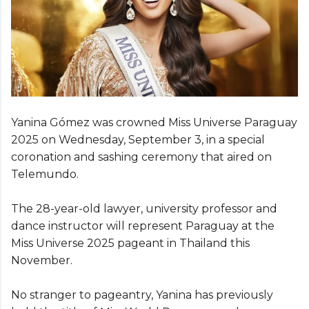
Yanina Gómez was crowned Miss Universe Paraguay
2025 on Wednesday, September 3, in a special
coronation and sashing ceremony that aired on
Telemundo.
The 28-year-old lawyer, university professor and
dance instructor will represent Paraguay at the
Miss Universe 2025 pageant in Thailand this
November.
No stranger to pageantry, Yanina has previously