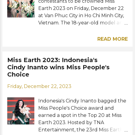
Best Appearance and was crowned
contestants to be crowned Miss
Miss Earth W...
Earth 2023 on Friday, December 22
at Van Phuc City in Ho Chi Minh City,
Vietnam. The 18-year-old model and
TV host from Fushë-Krujë made
history as she became the first-ever
READ MORE
Albanian representative to win the
Miss Earth title. Yllana Marie Aduana
of the Philippines, Do Thi Lan Anh of
Miss Earth 2023: Indonesia's
Vietnam and Cora Bliault of Thailand
Cindy Inanto wins Miss People's
were crowned Miss Earth Air, Miss
Choice
Earth Water, and Miss Earth Fire,
Friday, December 22, 2023
respectively. Morgana Carlos of
Brazil, Dilnaz Tilaeva of Kazakhstan,
Indonesia's Cindy Inanto bagged the
Noa Claus of the Netherlands, and
Miss People's Choice award and
Daria Lukonkina of Russia were in
earned a spot in the Top 20 at Miss
the Top 8 and were sashed as
Earth 2023. Hosted by TNA
runners-up. The new Miss Earth
Entertainment, the 23rd Miss Earth
received her crown by Long Beach