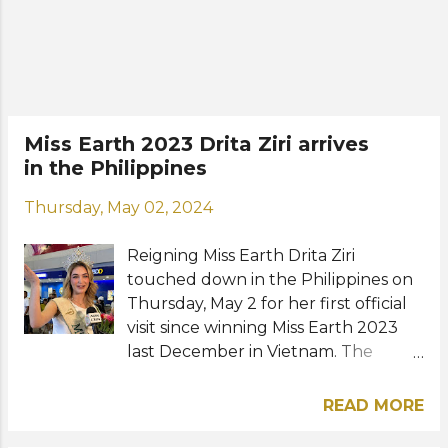
Bliault from Thailand will crown
their respective successors in just a
few hours. The 24th Miss Earth final
competition will be streaming live on
the pageant's official Facebook and
YouTube channel from 7 p.m. local
Miss Earth 2023 Drita Ziri arrives
time. View this post on Instagram A
in the Philippines
post shared by Drita Ziri (@drita_ziri)
Photos: Miss Earth, Drita Ziri /
Thursday, May 02, 2024
Instagram
Reigning Miss Earth Drita Ziri
touched down in the Philippines on
Thursday, May 2 for her first official
visit since winning Miss Earth 2023
last December in Vietnam. The
Albanian beauty will be joined by her
elemental court Cora Bliault from
READ MORE
Thailand, Do Thi Lan Anh from
Vietnam, and Yllana Marie Aduana of