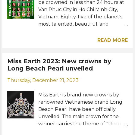
be crowned in less than 24 hours at
(local time) on the official Facebook
Van Phuc City in Ho Chi Minh City,
and YouTube of Miss Earth , TNA
Vietnam. Eighty-five of the planet's
Entertainment , and Miss Earth
most talented, beautiful, and
Vietnam . View this post on
intelligent women are vying for the
Instagram A post shared by Miss
coveted international title. They
Earth (@missearth) Photos: Miss
READ MORE
have been very busy participating in
Earth / TNA Entertainment
various pre-pageant events and
RELATED POSTS: FAVORITES: Miss
activities in the past three weeks.
Miss Earth 2023: New crowns by
Earth 2023 Final Top 20 favorites
Mina Sue Choi of Korea will crown
Long Beach Pearl unveiled
Miss Earth 2023: New crowns by
her successor at the culmination of
Long Beach Pearl unveiled Miss
Thursday, December 21, 2023
tonight's competition. Who will
Earth 2023: Top 12 for Best National
become Miss Earth 2023? Meet our
Costume announced Miss Earth
Miss Earth's brand new crowns by
Final Top 20 favorites: TOP 20 (in
2023: Philippines' Yllana...
renowned Vietnamese brand Long
alphabetical order) Albania - Drita
Beach Pearl have been officially
Ziri Brazil - Morgana Carlos Colombia
unveiled. The main crown for the
- Luz Adriana López Denmark - Silvia
winner carries the theme of "Unique
Topholm France - Enola Godart India
Bonds - One Planet" symbolizing the
- Priyan Sain Mongolia