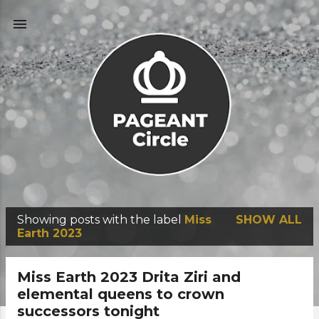
Skip to main content
Showing posts with the label
Miss
SHOW ALL
P
Earth 2023
o
s
Miss Earth 2023 Drita Ziri and
t
elemental queens to crown
successors tonight
s