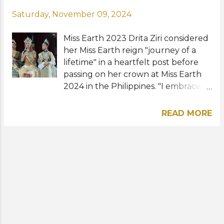
Saturday, November 09, 2024
Miss Earth 2023 Drita Ziri considered
her Miss Earth reign "journey of a
lifetime" in a heartfelt post before
passing on her crown at Miss Earth
2024 in the Philippines. "I embraced
this title with the intention to lead by
example, to live with gratitude and
READ MORE
purpose," the Albanian beauty
shared online. "Life is filled with
moments that are a mix of joy and
sorrow just like this one but endings
lead us to new beginnings that I am
ready to cherish," she said. Drita and
her elemental queens Yllana
Aduana from the Philippines, Do Thi
Lan Anh from Vietnam, and Cora