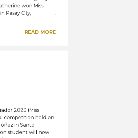
 Katherine won Miss
n Pasay City,
 this year's Miss
anus of the Concurso
READ MORE
ther top-caliber
the "country of four
s year. They are Nadia
5 finalist), Mara Topic
9 Top 10 ), and Amar
uador 2023 (Miss
al competition held on
rdóñez in Santo
ion student will now