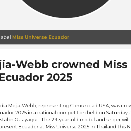
 label
Miss Universe Ecuador
jia-Webb crowned Miss
 Ecuador 2025
dia Mejia-Webb, representing Comunidad USA, was cro
uador 2025 in a national competition held on Saturday, J
istal in Guayaquil. The 29-year-old model and singer wil
present Ecuador at Miss Universe 2025 in Thailand thi