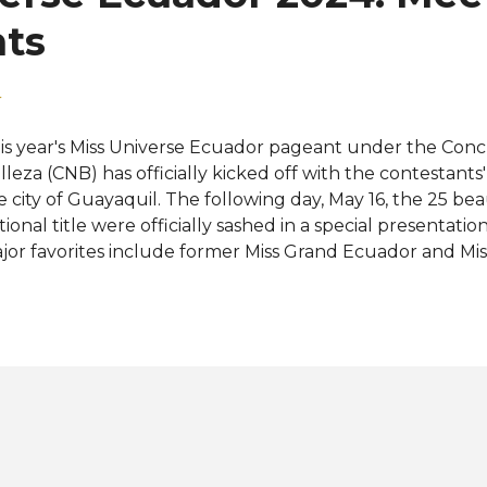
iverse Ecuador is an ...
nts
4
is year's Miss Universe Ecuador pageant under the Conc
lleza (CNB) has officially kicked off with the contestants' 
e city of Guayaquil. The following day, May 16, the 25 bea
tional title were officially sashed in a special presentatio
jor favorites include former Miss Grand Ecuador and Mis
19 Top 10 finalist Mara Topic Verduga; former Miss Calif
16 Top 5 finalist Nadia Mejia-Webb; and former Miss Ear
pin. The next Miss Universe Ecuador to be crowned on J
e "country of four worlds" at Miss Universe 2024 (73rd Mi
o will take home the crown? Meet the contestants: View
stagram A post shared by Concurso Nacional de Bellez
oques - Paula Chérrez González Azuay - María José Có
ysi Laman Dumani Bol...