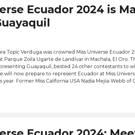
erse Ecuador 2024 is M
Guayaquil
4
ra Topic Verduga was crowned Miss Universe Ecuador 2
at Parque Zoila Ugarte de Landívar in Machala, El Oro. T
presenting Guayaquil, bested 24 other contestants to win 
e will now prepare to represent Ecuador at Miss Univers
is year. Former Miss California USA Nadia Mejía-Webb o
rmer Miss Earth Katherine Espín Gómez of Cañar were th
nners-up, respectively. The rest of the Top 6 finalists w
ndoza of Región Costa, Karla Jiménez Urrutia of Los Rio
 Tungurahua. Completing the Top 13 were Esmeraldas, 
intero, Guayas, Gissela Flores Cadena, Manabí, Fiorella
ntiago, Andrea Quito Torres, Pichincha, Carolina Cobo Val
erse Ecuador 2024: Mee
güello Salazar, and Santo Domingo, Yomaira Torales More