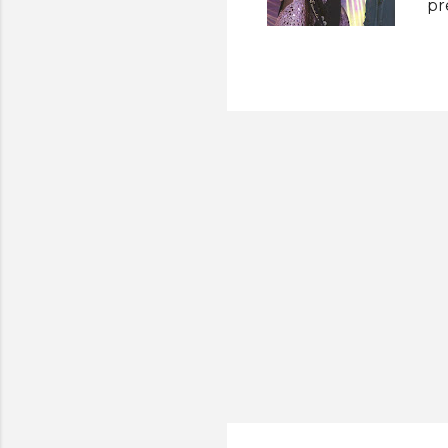
pr
El
Pa
ti
su
Ma
an
wh
th