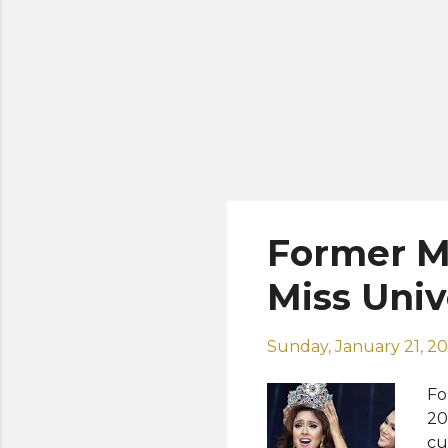
Former Mi
Miss Uni
Sunday, January 21, 2
Fo
20
cu