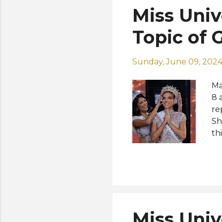
Miss Univ
Topic of 
Sunday, June 09, 202
Ma
8 
re
Sh
th
fo
ru
Me
of
Qu
Sa
Miss Univ
Ar