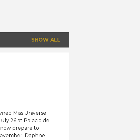
SHOW ALL
wned Miss Universe
uly 26 at Palacio de
l now prepare to
s November. Daphne