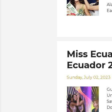
Al
Ea
Ph
Un
Na
be
wo
Me
Miss Ecua
(M
Pa
Ecuador 2
Sunday, July 02, 2023
Gu
Un
Sa
Do