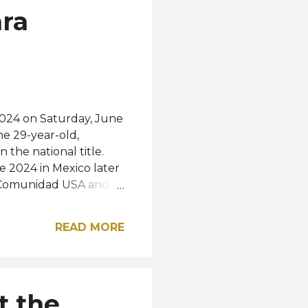
ara
024 on Saturday, June
he 29-year-old,
the national title.
e 2024 in Mexico later
f Comunidad USA and
e first and second
ere Shiomara Pico
READ MORE
s, and Ana Isabel Cobo
Maholy Ortíz
 Velez Delgado, Morona
lejo, Quito, Lorena
t the
ira. The new Miss