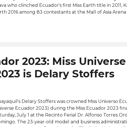
ava who clinched Ecuador's first Miss Earth title in 2011,
rth 2016 among 83 contestants at the Mall of Asia Arena i
ilippines. Previously held by Maria del Carmen de Aguayo,
iverse Ecuador franchise has been acquired by Tahiz P
cional de Belleza (CNB Ecuador) organization. Several o
auties are also aiming for the opportunity to represent 
rlds" at Miss Universe 2024 to be held in Mexico later thi
jia-Webb (Miss California USA 2016 and Miss USA 2016 Top 
dor 2023: Miss Universe
iss Grand Ecuador 2019 and Miss Grand International 201
checo Ibarra (Miss World Ecuador 2020 and 70th...
023 is Delary Stoffers
ayaquil's Delary Stoffers was crowned Miss Universo Ec
iverse Ecuador 2023) during the Miss Ecuador 2023 fin
turday, July 1 at the Recinto Ferial Dr. Alfonso Torres O
mingo. The 23-year-old model and business administrat