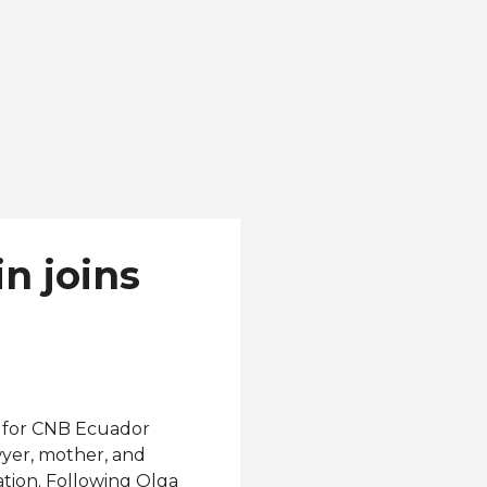
n joins
ed for CNB Ecuador
wyer, mother, and
ation. Following Olga