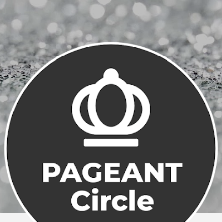
Skip to main content