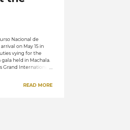
urso Nacional de
arrival on May 15 in
uties vying for the
n gala held in Machala.
s Grand International
ornia USA and Miss USA
th winner Katherine
READ MORE
une 8 will represent
ss Universe) in Mexico.
 this post on
a® (@cnbecuador)
rdova Abud Babahoyo -