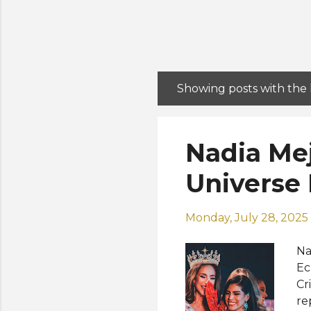
Showing posts with the
P
o
s
Nadia Me
t
s
Universe
Monday, July 28, 2025
Na
Ec
Cr
re