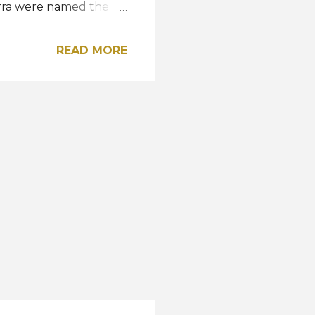
erra were named the
ques of Guayaquil and
. Reigning Miss
READ MORE
uest at the pageant.
r Mara Topić who
 the daughter
t Virginia USA Kathy
or Sam Webb since 2023.
a USA and made the...