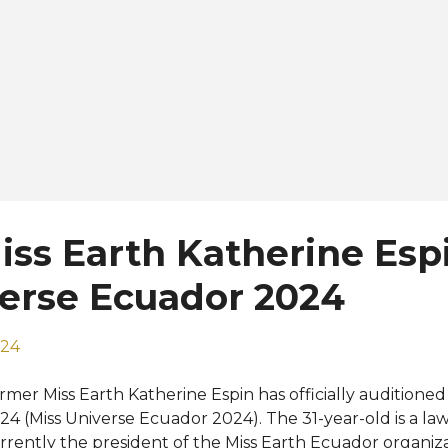
ss Earth Katherine Espi
verse Ecuador 2024
024
rmer Miss Earth Katherine Espin has officially audition
24 (Miss Universe Ecuador 2024). The 31-year-old is a la
rrently the president of the Miss Earth Ecuador organiz