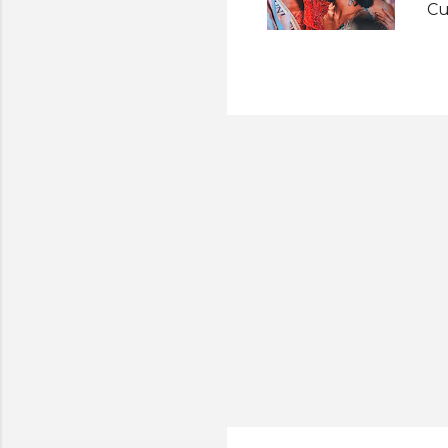
Cu
fi
Ma
Un
Th
ma
of
Ei
Sh