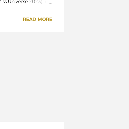
iss Universe 2023) in
 Nayelhi González.
and was awarded the
READ MORE
Ecuador 2023). She
ss International 2024.
ulay Mora were
p, respectively,
lay Gatti rounded out