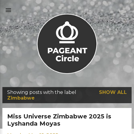
Skip to main content
Showing posts with the label
SHOW ALL
P
Zimbabwe
o
s
Miss Universe Zimbabwe 2025 is
t
Lyshanda Moyas
s