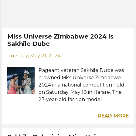
Universe Zimbabwe will represent
her country at the Miss Universe
2025 pageant in Thailand this
November. Road to the 74th Miss
Universe: View this post on Instagram
Miss Universe Zimbabwe 2024 is
A post shared by Lyshanda Moyas
Sakhile Dube
(@lyshanda_moyas_) Photos: Miss
Universe Zimbabwe, Lyshanda Moyas
Tuesday, May 21, 2024
/ Instagram
Pageant veteran Sakhile Dube was
crowned Miss Universe Zimbabwe
2024 in a national competition held
on Saturday, May 18 in Harare. The
27-year-old fashion model
from Bulawayo will now prepare to
represent Zimbabwe at the Miss
READ MORE
Universe 2024 competition in Mexico
later this year. Lisa Sibanda was
named first runner-up while