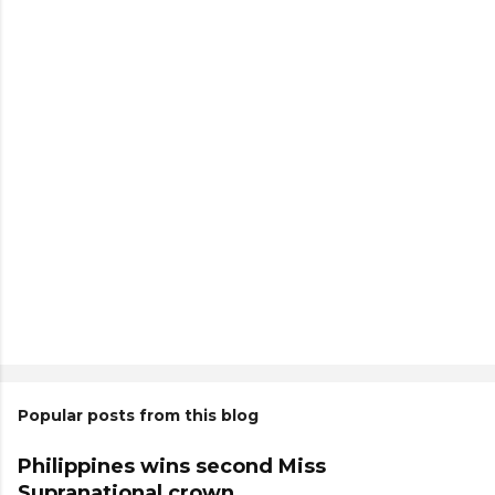
Popular posts from this blog
Philippines wins second Miss
Supranational crown