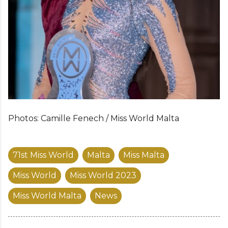
Photos: Camille Fenech / Miss World Malta
71st Miss World
Malta
Miss Malta
Miss World
Miss World 2023
Miss World Malta
News