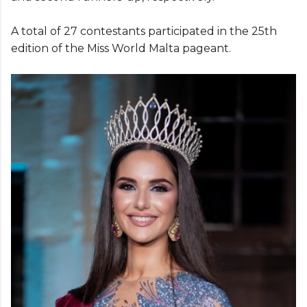
A total of 27 contestants participated in the 25th
edition of the Miss World Malta pageant.