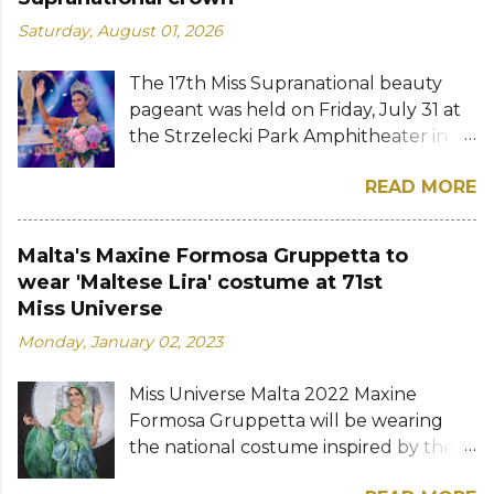
Saturday, August 01, 2026
The 17th Miss Supranational beauty
pageant was held on Friday, July 31 at
the Strzelecki Park Amphitheater in
Nowy Sącz, Poland. Katrina Llegado, a
READ MORE
28-year-old financial management
graduate from the Philippines, was
crowned Miss Supranational 2026 by
Malta's Maxine Formosa Gruppetta to
her predecessor Eduarda Braum of
wear 'Maltese Lira' costume at 71st
Brazil. She bested over 60 other
Miss Universe
contestants to win her country's
Monday, January 02, 2023
second Miss Supranational crown after
Miss Supranational 2013 Mutya Datul.
Miss Universe Malta 2022 Maxine
Eve Gilles of France was named first
Formosa Gruppetta will be wearing
runner-up while Lara Marina of Brazil,
the national costume inspired by the
Ndah Eno of Nigeria, and Karolína
Maltese lira at the 71st Miss Universe
Gorylová of the Czech Republic were