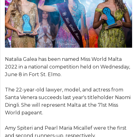
Natalia Galea has been named Miss World Malta
2022 in a national competition held on Wednesday,
June 8 in Fort St. Elmo.
The 22-year-old lawyer, model, and actress from
Santa Venera succeeds last year's titleholder Naomi
Dingli. She will represent Malta at the 71st Miss
World pageant.
Amy Spiteri and Pearl Maria Micallef were the first
and second runners-up, respectively.