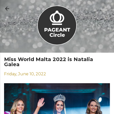
Skip to main content
Miss World Malta 2022 is Natalia
Galea
Friday, June 10, 2022