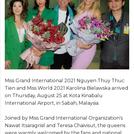
Miss Grand International 2021 Nguyen Thuy Thuc
Tien and Miss World 2021 Karolina Bielawska arrived
on Thursday, August 25 at Kota Kinabalu
International Airport, in Sabah, Malaysia.
Joined by Miss Grand International Organization's
Nawat Itsaragrisil and Teresa Chaivisut, the queens
were warmly welcomed by the fans and national