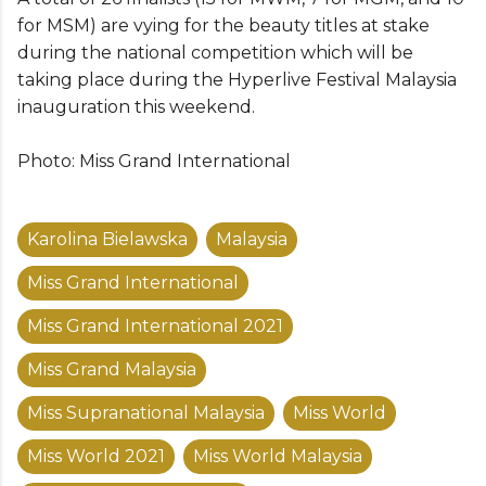
for MSM) are vying for the beauty titles at stake
during the national competition which will be
taking place during the Hyperlive Festival Malaysia
inauguration this weekend.
Photo: Miss Grand International
Karolina Bielawska
Malaysia
Miss Grand International
Miss Grand International 2021
Miss Grand Malaysia
Miss Supranational Malaysia
Miss World
Miss World 2021
Miss World Malaysia