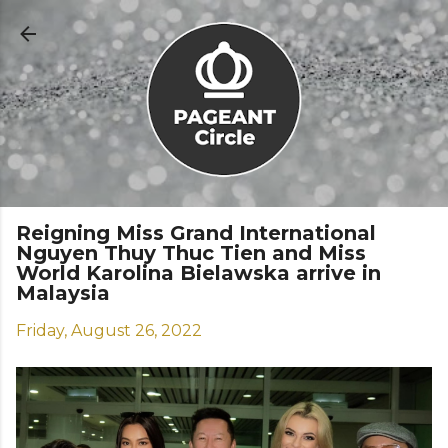
Skip to main content
Reigning Miss Grand International
Nguyen Thuy Thuc Tien and Miss
World Karolina Bielawska arrive in
Malaysia
Friday, August 26, 2022