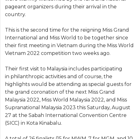
pageant organizers during their arrival in the
country.
This is the second time for the reigning Miss Grand
International and Miss World to be together since
their first meeting in Vietnam during the Miss World
Vietnam 2022 competition two weeks ago.
Their first visit to Malaysia includes participating
in philanthropic activities and of course, the
highlights would be attending as special guests for
the grand coronation of the next Miss Grand
Malaysia 2022, Miss World Malaysia 2022, and Miss
Supranational Malaysia 2023 this Saturday, August
27 at the Sabah International Convention Centre
(SICC) in Kota Kinabalu.
A total of 26 finalists (15 for MWM, 7 for MGM, and 10