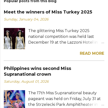
Popular posts from this blog
Meet the winners of Miss Turkey 2025
Sunday, January 04, 2026
The glittering Miss Turkey 2025
national competition was held last
December 19 at the Lazzoni Hotel in
Istanbul. A total of 20 stunning finalists
READ MORE
were chosen to compete for the
national titles that were at stake — Miss
Turkey World and Miss Turkey
Philippines wins second Miss
Supranational. Sıla Saraydemir, a 22-
Supranational crown
year-old student, was crowned Miss
Saturday, August 01, 2026
Turkey World 2025. She is expected to
represent Turkey at the 73rd Miss
The 17th Miss Supranational beauty
World competition whose date and
pageant was held on Friday, July 31 at
venue have yet to be announced. The
the Strzelecki Park Amphitheater in
new Miss Turkey World received her