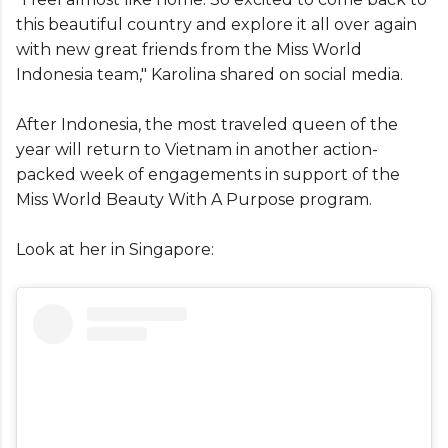
this beautiful country and explore it all over again
with new great friends from the Miss World
Indonesia team," Karolina shared on social media.
After Indonesia, the most traveled queen of the
year will return to Vietnam in another action-
packed week of engagements in support of the
Miss World Beauty With A Purpose program.
Look at her in Singapore: