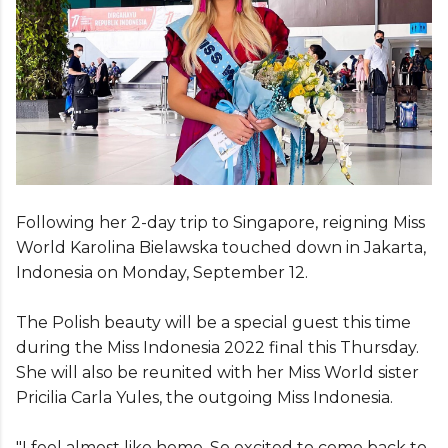
Following her 2-day trip to Singapore, reigning Miss
World Karolina Bielawska touched down in Jakarta,
Indonesia on Monday, September 12.
The Polish beauty will be a special guest this time
during the Miss Indonesia 2022 final this Thursday.
She will also be reunited with her Miss World sister
Pricilia Carla Yules, the outgoing Miss Indonesia.
"I feel almost like home. So excited to come back to