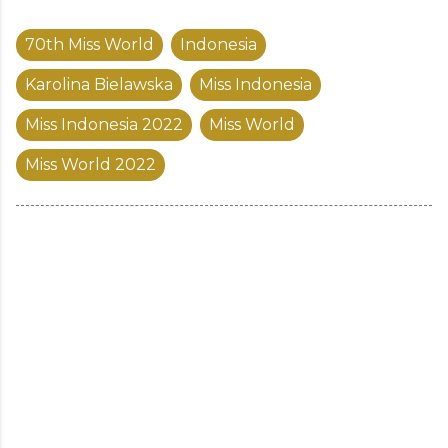
70th Miss World
Indonesia
Karolina Bielawska
Miss Indonesia
Miss Indonesia 2022
Miss World
Miss World 2022