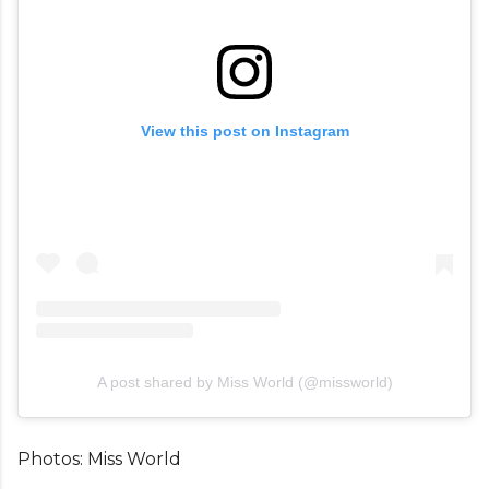
View this post on Instagram
A post shared by Miss World (@missworld)
Photos: Miss World