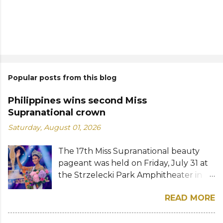
Popular posts from this blog
Philippines wins second Miss
Supranational crown
Saturday, August 01, 2026
The 17th Miss Supranational beauty
pageant was held on Friday, July 31 at
the Strzelecki Park Amphitheater in
Nowy Sącz, Poland. Katrina Llegado, a
READ MORE
28-year-old financial management
graduate from the Philippines, was
crowned Miss Supranational 2026 by