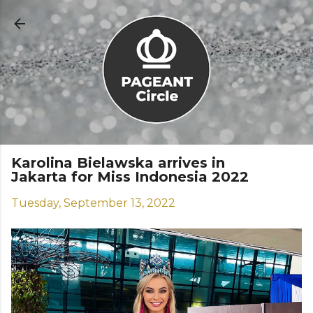
Skip to main content
Karolina Bielawska arrives in
Jakarta for Miss Indonesia 2022
Tuesday, September 13, 2022