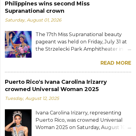
Philippines wins second Miss
Supranational crown
Saturday, August 01, 2026
The 17th Miss Supranational beauty
pageant was held on Friday, July 31 at
the Strzelecki Park Amphitheater in
Nowy Sącz, Poland. Katrina Llegado, a
READ MORE
28-year-old financial management
graduate from the Philippines, was
crowned Miss Supranational 2026 by
Puerto Rico's Ivana Carolina Irizarry
her predecessor Eduarda Braum of
crowned Universal Woman 2025
Brazil. She bested over 60 other
Tuesday, August 12, 2025
contestants to win her country's
second Miss Supranational crown after
Ivana Carolina Irizarry, representing
Miss Supranational 2013 Mutya Datul.
Puerto Rico, was crowned Universal
Eve Gilles of France was named first
Woman 2025 on Saturday, August 10
runner-up while Lara Marina of Brazil,
in Jaipur, India. The 30-year-old model,