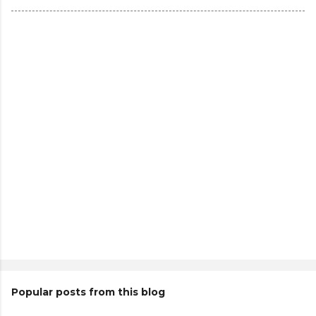
Popular posts from this blog