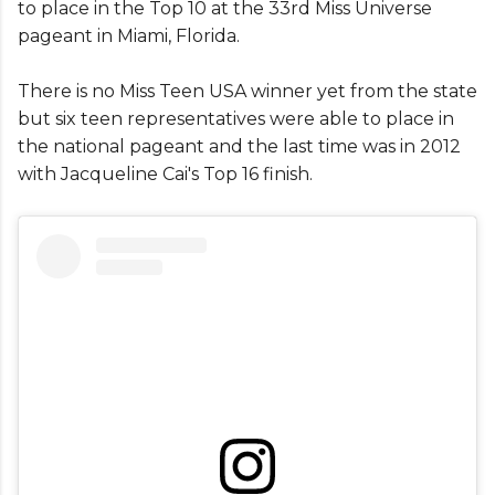
to place in the Top 10 at the 33rd Miss Universe
pageant in Miami, Florida.
There is no Miss Teen USA winner yet from the state
but six teen representatives were able to place in
the national pageant and the last time was in 2012
with Jacqueline Cai's Top 16 finish.