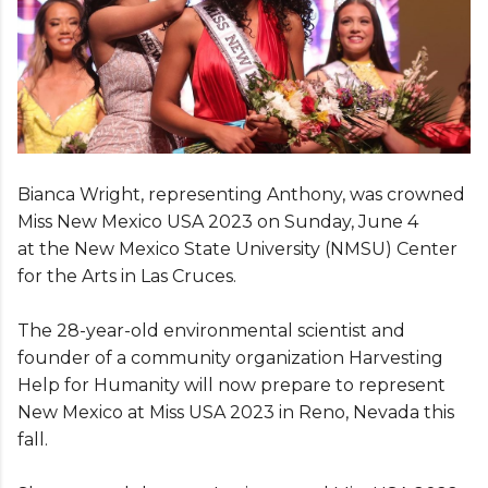
Bianca Wright, representing Anthony, was crowned
Miss New Mexico USA 2023 on Sunday, June 4
at the New Mexico State University (NMSU) Center
for the Arts in Las Cruces.
The 28-year-old environmental scientist and
founder of a community organization Harvesting
Help for Humanity will now prepare to represent
New Mexico at Miss USA 2023 in Reno, Nevada this
fall.