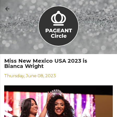
Skip to main content
Miss New Mexico USA 2023 is
Bianca Wright
Thursday, June 08, 2023