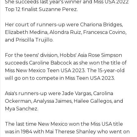
She succeeds last year's winner and Miss USA 2022
Top 12 finalist Suzanne Perez.
Her court of runners-up were Chariona Bridges,
Elizabeth Medina, Alondra Ruiz, Francesca Covino,
and Priscilla Trujillo.
For the teens' division, Hobbs' Asia Rose Simpson
succeeds Caroline Babcock as she won the title of
Miss New Mexico Teen USA 2023. The 15-year-old
will go on to compete in Miss Teen USA 2023.
Asia's runners-up were Jade Vargas, Carolina
Ockerman, Analyssa Jaimes, Hailee Gallegos, and
Mya Sanchez.
The last time New Mexico won the Miss USA title
was in 1984 with Mai Therese Shanley who went on