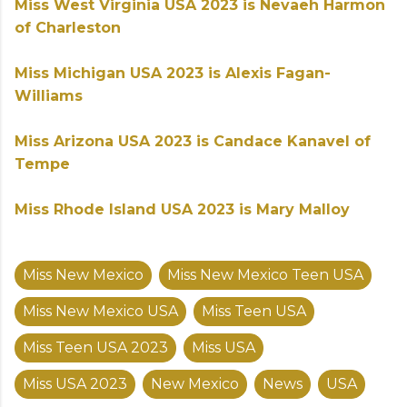
Miss West Virginia USA 2023 is Nevaeh Harmon
of Charleston
Miss Michigan USA 2023 is Alexis Fagan-
Williams
Miss Arizona USA 2023 is Candace Kanavel of
Tempe
Miss Rhode Island USA 2023 is Mary Malloy
Miss New Mexico
Miss New Mexico Teen USA
Miss New Mexico USA
Miss Teen USA
Miss Teen USA 2023
Miss USA
Miss USA 2023
New Mexico
News
USA