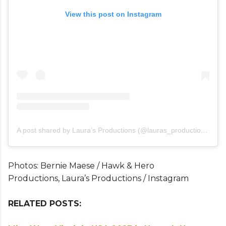
View this post on Instagram
A post shared by Laura’s Productions (@lauras_productions_)
Photos: Bernie Maese / Hawk & Hero
Productions, Laura’s Productions / Instagram
RELATED POSTS: