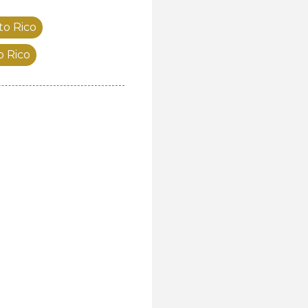
to Rico
o Rico