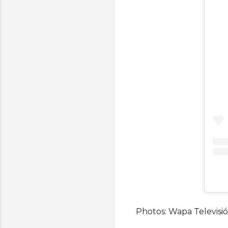
Photos: Wapa Televisio