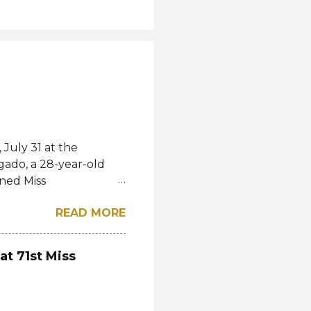
July 31 at the
gado, a 28-year-old
ned Miss
l. She bested over 60
READ MORE
al crown after Miss
d first runner-up while
á of the Czech
at 71st Miss
-up, respectively.
eng, Poland, Oliwia
ela, Silvia Maestre,