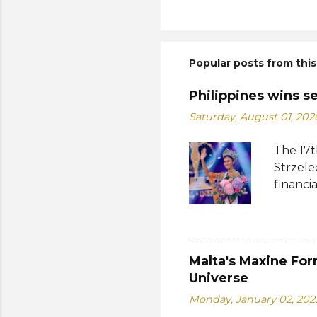
Popular posts from this
Philippines wins s
Saturday, August 01, 202
The 17t
Strzele
financi
Suprana
other c
Suprana
Lara Ma
Malta's Maxine For
Republi
Universe
The con
Monday, January 02, 202
Mikulsk