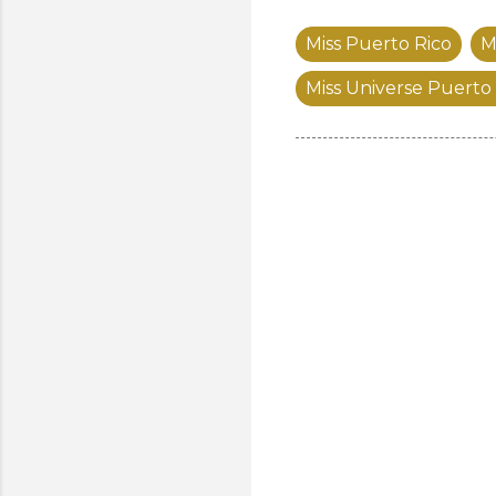
Miss Puerto Rico
M
Miss Universe Puerto