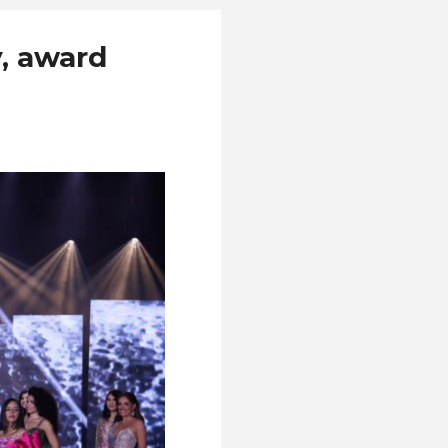
y, award