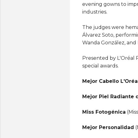
evening gowns to impre
industries.
The judges were hemat
Álvarez Soto, performi
Wanda González, and 
Presented by L'Oréal P
special awards.
Mejor Cabello L'Oréa
Mejor Piel Radiante 
Miss Fotogénica
(Mis
Mejor Personalidad
(