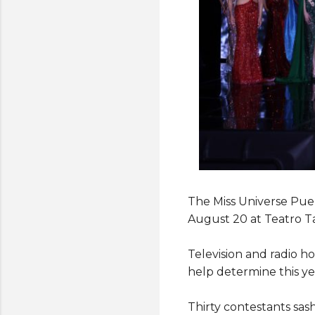
The Miss Universe Puer
August 20 at Teatro Ta
Television and radio h
help determine this year
Thirty contestants sas