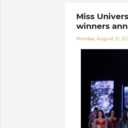
Miss Univers
winners an
Monday, August 21, 2