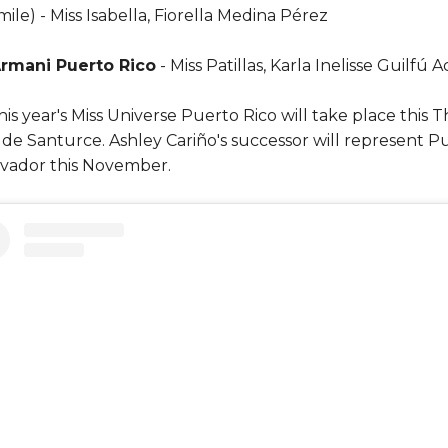
ile) - Miss Isabella, Fiorella Medina Pérez
rmani Puerto Rico
- Miss Patillas, Karla Inelisse Guilfú
this year's Miss Universe Puerto Rico will take place this
 de Santurce. Ashley Cariño's successor will represent Pu
lvador this November.