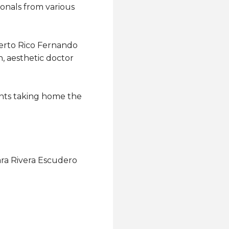
ionals from various
erto Rico Fernando
, aesthetic doctor
ants taking home the
iara Rivera Escudero