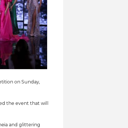
etition on Sunday,
ed the event that will
eia and glittering