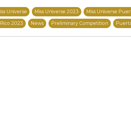
iss Universe
Miss Universe 2023
Miss Universe Puer
 Rico 2023
News
Preliminary Competition
Puert