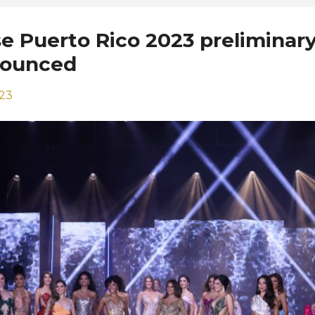
e Puerto Rico 2023 preliminar
nounced
023