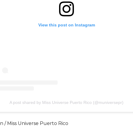
View this post on Instagram
A post shared by Miss Universe Puerto Rico (@muniversepr)
́n / Miss Universe Puerto Rico