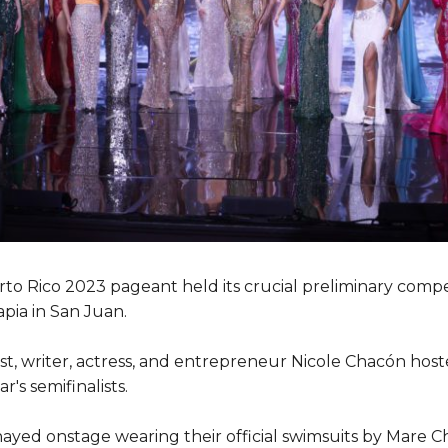
to Rico 2023 pageant held its crucial preliminary comp
pia in San Juan.
ost, writer, actress, and entrepreneur Nicole Chacón host
's semifinalists.
hayed onstage wearing their official swimsuits by Mare Ch