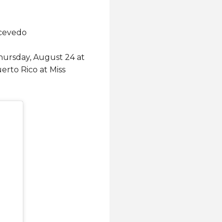
 Acevedo
 Thursday, August 24 at
erto Rico at Miss