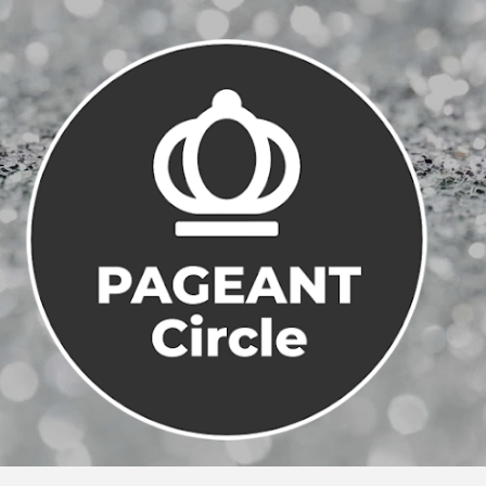
Skip to main content