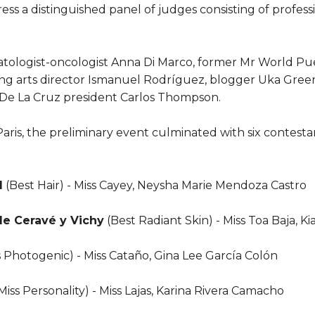
ss a distinguished panel of judges consisting of profess
ologist-oncologist Anna Di Marco, former Mr World Pu
ng arts director Ismanuel Rodríguez, blogger Uka Green
De La Cruz president Carlos Thompson.
aris, the preliminary event culminated with six contest
l
(Best Hair) - Miss Cayey, Neysha Marie Mendoza Castro
de Ceravé y Vichy
(Best Radiant Skin) - Miss Toa Baja, K
s Photogenic) - Miss Cataño, Gina Lee García Colón
Miss Personality) - Miss Lajas, Karina Rivera Camacho