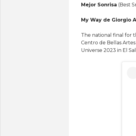
Mejor Sonrisa
(Best Sm
My Way de Giorgio A
The national final for 
Centro de Bellas Artes
Universe 2023 in El Sa