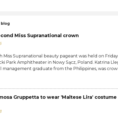
 blog
econd Miss Supranational crown
6
h Miss Supranational beauty pageant was held on Friday, 
cki Park Amphitheater in Nowy Sącz, Poland. Katrina Lle
al management graduate from the Philippines, was crow
tional 2026 by her predecessor Eduarda Braum of Brazi
ontestants to win her country's second Miss Supranation
tional 2013 Mutya Datul. Eve Gilles of France was name
rina of Brazil, Ndah Eno of Nigeria, and Karolína Gorylov
mosa Gruppetta to wear 'Maltese Lira' costume 
c were announced the second, third, and fourth runners
testants from India, Avni Gupta, Indonesia, Agnes Rahaj
3
a, Spain, Nelly Mestre, Tanzania, Tracy Nabukeera, Venezu