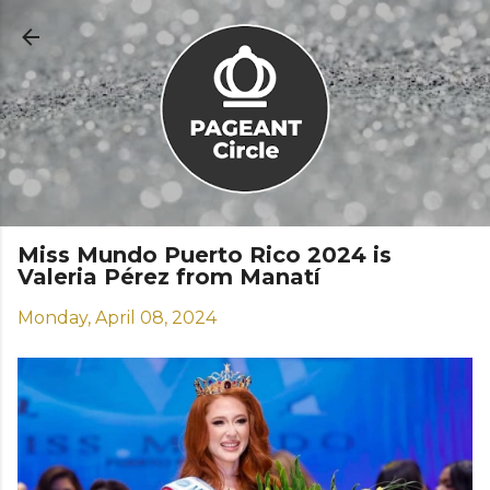
Skip to main content
Miss Mundo Puerto Rico 2024 is
Valeria Pérez from Manatí
Monday, April 08, 2024