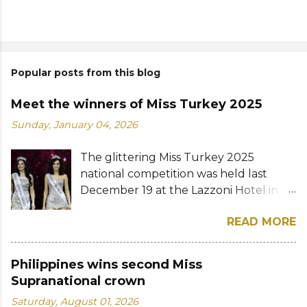
Popular posts from this blog
Meet the winners of Miss Turkey 2025
Sunday, January 04, 2026
The glittering Miss Turkey 2025
national competition was held last
December 19 at the Lazzoni Hotel in
Istanbul. A total of 20 stunning finalists
READ MORE
were chosen to compete for the
national titles that were at stake — Miss
Turkey World and Miss Turkey
Philippines wins second Miss
Supranational. Sıla Saraydemir, a 22-
Supranational crown
year-old student, was crowned Miss
Saturday, August 01, 2026
Turkey World 2025. She is expected to