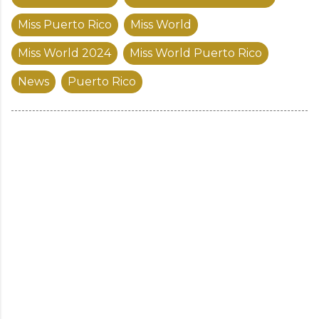
Miss Puerto Rico
Miss World
Miss World 2024
Miss World Puerto Rico
News
Puerto Rico