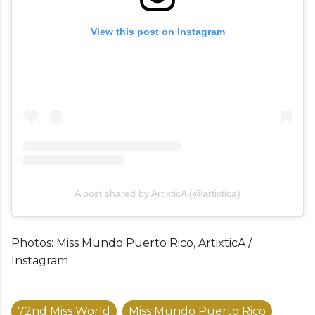
View this post on Instagram
A post shared by ArtixticA (@artixtica)
Photos: Miss Mundo Puerto Rico, ArtixticA /
Instagram
72nd Miss World
Miss Mundo Puerto Rico