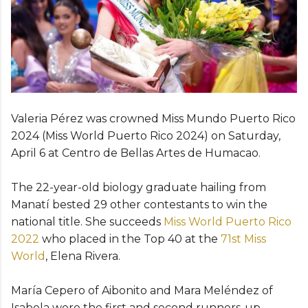
Valeria Pérez was crowned Miss Mundo Puerto Rico
2024 (Miss World Puerto Rico 2024) on Saturday,
April 6 at Centro de Bellas Artes de Humacao.
The 22-year-old biology graduate hailing from
Manatí bested 29 other contestants to win the
national title. She succeeds
Miss World Puerto Rico
2022
who placed in the Top 40 at the
71st Miss
World
, Elena Rivera.
María Cepero of Aibonito and Mara Meléndez of
Isabela were the first and second runners-up,