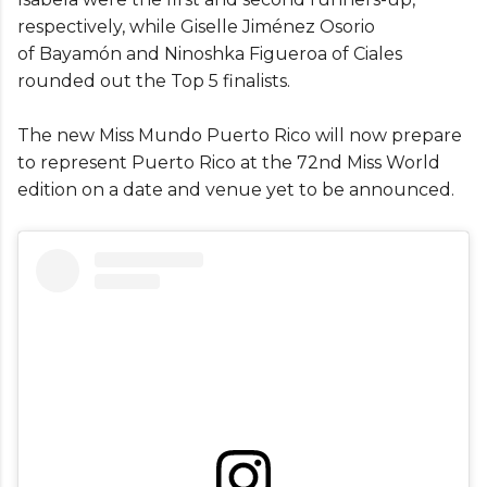
respectively, while Giselle Jiménez Osorio
of Bayamón and Ninoshka Figueroa of Ciales
rounded out the Top 5 finalists.
The new Miss Mundo Puerto Rico will now prepare
to represent Puerto Rico at the 72nd Miss World
edition on a date and venue yet to be announced.