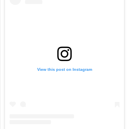
View this post on Instagram