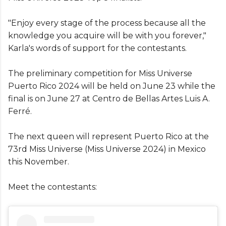
"Enjoy every stage of the process because all the
knowledge you acquire will be with you forever,"
Karla's words of support for the contestants.
The preliminary competition for Miss Universe
Puerto Rico 2024 will be held on June 23 while the
final is on June 27 at Centro de Bellas Artes Luis A.
Ferré.
The next queen will represent Puerto Rico at the
73rd Miss Universe (Miss Universe 2024) in Mexico
this November.
Meet the contestants: