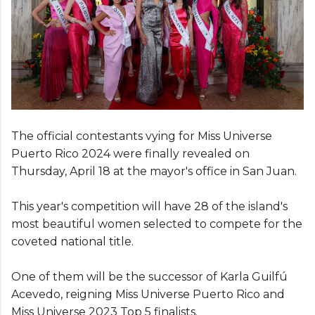
The official contestants vying for Miss Universe
Puerto Rico 2024 were finally revealed on
Thursday, April 18 at the mayor's office in San Juan.
This year's competition will have 28 of the island's
most beautiful women selected to compete for the
coveted national title.
One of them will be the successor of Karla Guilfú
Acevedo, reigning Miss Universe Puerto Rico and
Miss Universe 2023 Top 5 finalists.