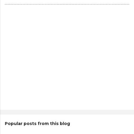
Popular posts from this blog