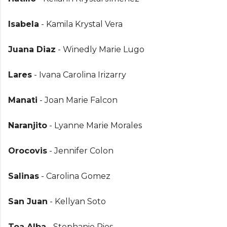
Isabela
- Kamila Krystal Vera
Juana Diaz
- Winedly Marie Lugo
Lares
- Ivana Carolina Irizarry
Manati
- Joan Marie Falcon
Naranjito
- Lyanne Marie Morales
Orocovis
- Jennifer Colon
Salinas
- Carolina Gomez
San Juan
- Kellyan Soto
Toa Alba
- Stephanie Rios