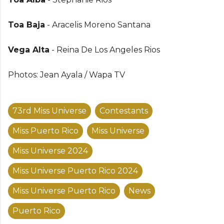
Toa Baja
- Aracelis Moreno Santana
Vega Alta
- Reina De Los Angeles Rios
Photos: Jean Ayala / Wapa TV
73rd Miss Universe
Contestants
Miss Puerto Rico
Miss Universe
Miss Universe 2024
Miss Universe Puerto Rico 2024
Miss Universe Puerto Rico
News
Puerto Rico