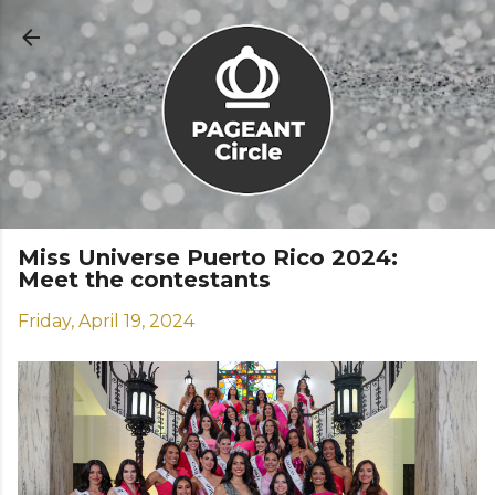
Skip to main content
Miss Universe Puerto Rico 2024:
Meet the contestants
Friday, April 19, 2024