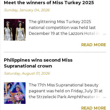
Meet the winners of Miss Turkey 2025
Sunday, January 04, 2026
The glittering Miss Turkey 2025
national competition was held last
December 19 at the Lazzoni Hotel in
Istanbul. A total of 20 stunning finalists
READ MORE
were chosen to compete for the
national titles that were at stake — Miss
Turkey World and Miss Turkey
Philippines wins second Miss
Supranational. Sıla Saraydemir, a 22-
Supranational crown
year-old student, was crowned Miss
Saturday, August 01, 2026
Turkey World 2025. She is expected to
represent Turkey at the 73rd Miss
The 17th Miss Supranational beauty
World competition whose date and
pageant was held on Friday, July 31 at
venue have yet to be announced. The
the Strzelecki Park Amphitheater in
new Miss Turkey World received her
Nowy Sącz, Poland. Katrina Llegado, a
crown and sash from former
READ MORE
28-year-old financial management