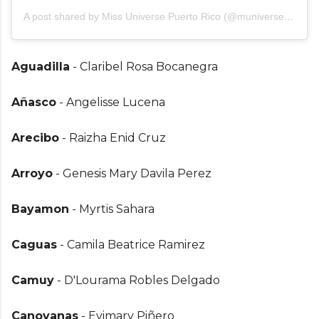
A post shared by Miss Universe Puerto Rico (@muniversepr)
Aguadilla
- Claribel Rosa Bocanegra
Añasco
- Angelisse Lucena
Arecibo
- Raizha Enid Cruz
Arroyo
- Genesis Mary Davila Perez
Bayamon
- Myrtis Sahara
Caguas
- Camila Beatrice Ramirez
Camuy
- D'Lourama Robles Delgado
Canovanas
- Evimary Piñero