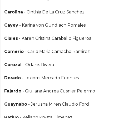
Carolina
- Cinthia De La Cruz Sanchez
Cayey
- Karina von Gundlach Pomales
Ciales
- Karen Cristina Caraballo Figueroa
Comerio
- Carla Maria Camacho Ramirez
Corozal
- Orlanis Rivera
Dorado
- Lexiomi Mercado Fuentes
Fajardo
- Giuliana Andrea Cusnier Palermo
Guaynabo
- Jerusha Miren Claudio Ford
Hatillo
- Keliann Krystal Jimenez