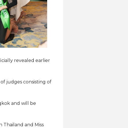
icially revealed earlier
of judges consisting of
ngkok and will be
h Thailand and Miss