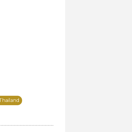
 Thailand