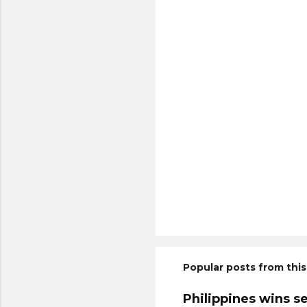
Popular posts from this
Philippines wins s