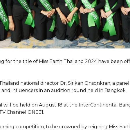
ing for the title of Miss Earth Thailand 2024 have been off
hailand national director Dr. Sirikan Onsonkran, a panel 
and influencers in an audition round held in Bangkok.
nal will be held on August 18 at the InterContinental Ba
i TV Channel ONE31.
oming competition, to be crowned by reigning Miss Eart