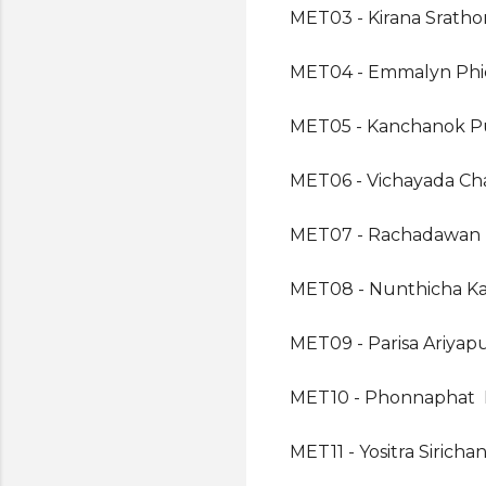
MET03 - Kirana Srath
MET04 - Emmalyn Ph
MET05 - Kanchanok P
MET06 - Vichayada Cha
MET07 - Rachadawan 
MET08 - Nunthicha Ka
MET09 - Parisa Ariyap
MET10 - Phonnaphat 
MET11 - Yositra Siricha