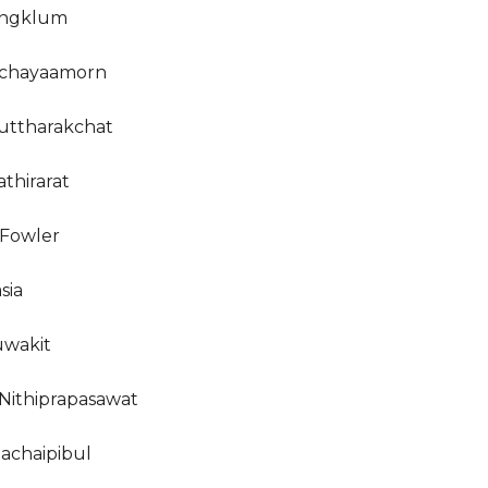
ongklum
ichayaamorn
uttharakchat
thirarat
Fowler
sia
uwakit
Nithiprapasawat
nachaipibul