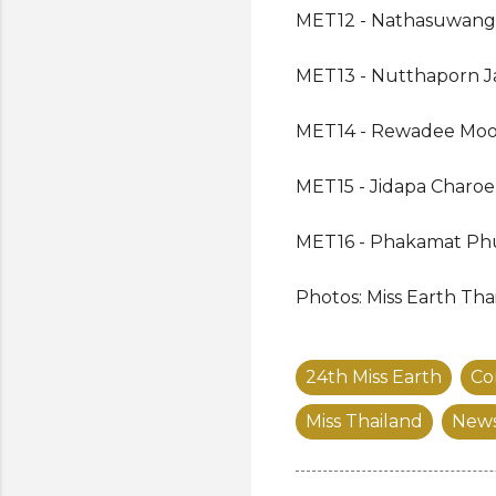
MET12 - Nathasuwang 
MET13 - Nutthaporn J
MET14 - Rewadee Moo
MET15 - Jidapa Charo
MET16 - Phakamat P
Photos: Miss Earth Tha
24th Miss Earth
Co
Miss Thailand
New