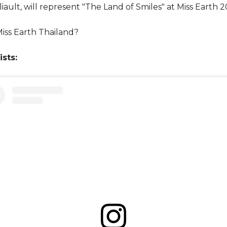
iault, will represent "The Land of Smiles" at Miss Earth 2
iss Earth Thailand?
ists: