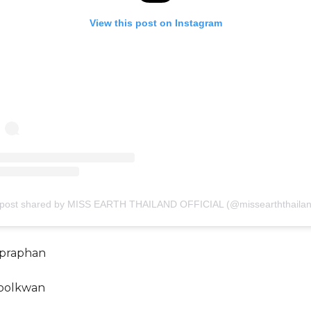
View this post on Instagram
 post shared by MISS EARTH THAILAND OFFICIAL (@missearththailan
mpraphan
oolkwan