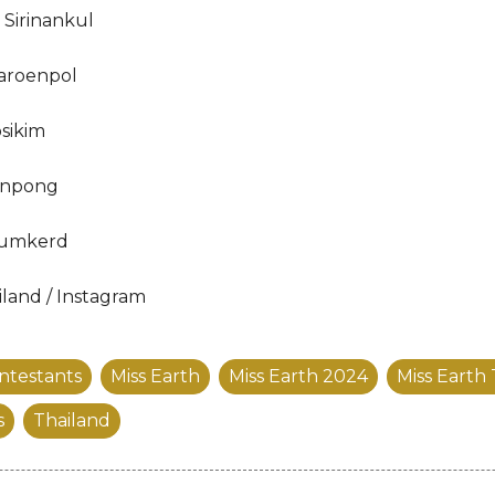
Sirinankul
aroenpol
sikim
enpong
humkerd
iland / Instagram
ntestants
Miss Earth
Miss Earth 2024
Miss Earth
s
Thailand