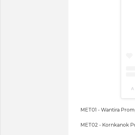
A
MET01 - Wantira Pro
MET02 - Kornkanok P