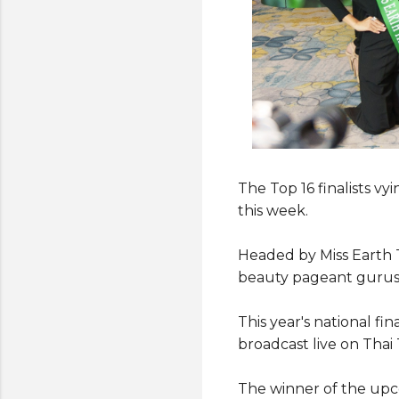
The Top 16 finalists vy
this week.
Headed by Miss Earth T
beauty pageant gurus 
This year's national fi
broadcast live on Tha
The winner of the upc