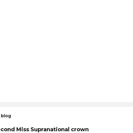
 blog
econd Miss Supranational crown