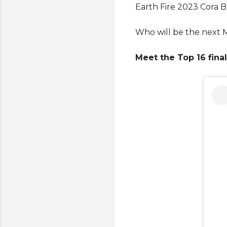
Earth Fire 2023 Cora Bl
Who will be the next M
Meet the Top 16 final