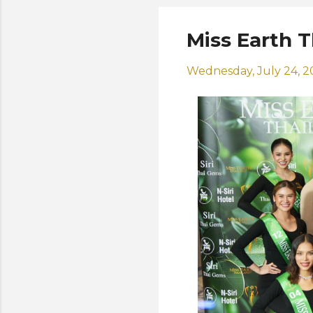
Miss Earth 
Wednesday, July 24, 