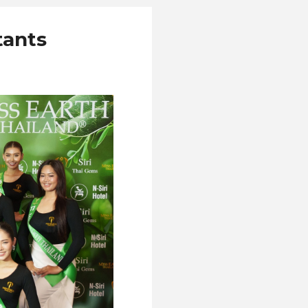
tants