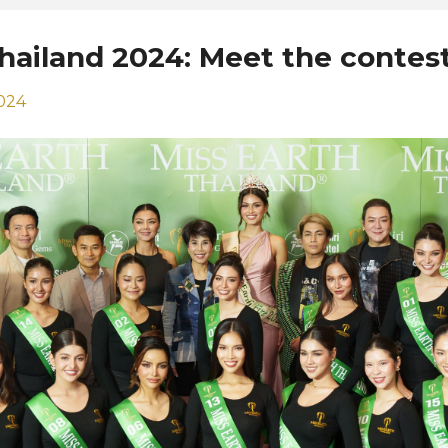
Thailand 2024: Meet the contes
2024