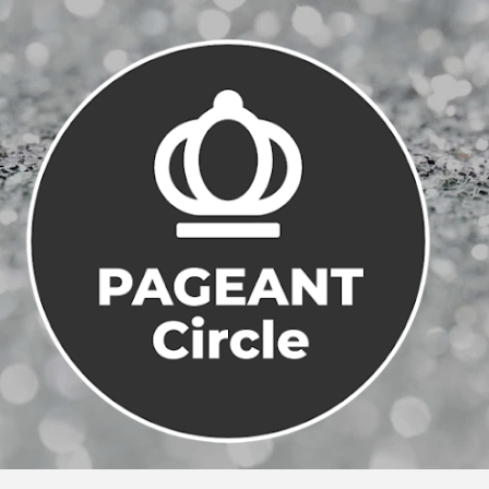
Skip to main content