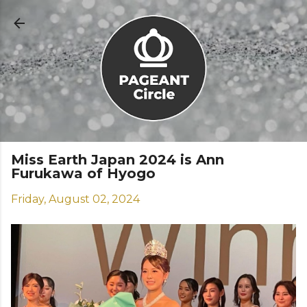
Skip to main content
Miss Earth Japan 2024 is Ann
Furukawa of Hyogo
Friday, August 02, 2024