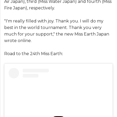
Air Japan), third (Miss Water Japan) and fourth (Miss
Fire Japan), respectively.
"I'm really filled with joy. Thank you. I will do my
best in the world tournament. Thank you very
much for your support," the new Miss Earth Japan
wrote online.
Road to the 24th Miss Earth: