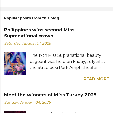
Popular posts from this blog
Philippines wins second Miss
Supranational crown
Saturday, August 01, 2026
The 17th Miss Supranational beauty
pageant was held on Friday, July 31 at
the Strzelecki Park Amphitheater in
Nowy Sącz, Poland. Katrina Llegado, a
READ MORE
28-year-old financial management
graduate from the Philippines, was
crowned Miss Supranational 2026 by
Meet the winners of Miss Turkey 2025
her predecessor Eduarda Braum of
Sunday, January 04, 2026
Brazil. She bested over 60 other
contestants to win her country's