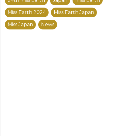
24th Miss Earth
Japan
Miss Earth
Miss Earth 2024
Miss Earth Japan
Miss Japan
News