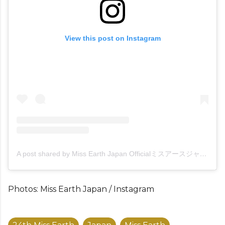
View this post on Instagram
A post shared by Miss Earth Japan Officialミスアースジャパン (@missearthjapan)
Photos: Miss Earth Japan / Instagram