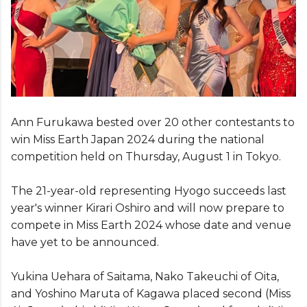
Ann Furukawa bested over 20 other contestants to
win Miss Earth Japan 2024 during the national
competition held on Thursday, August 1 in Tokyo.
The 21-year-old representing Hyogo succeeds last
year's winner Kirari Oshiro and will now prepare to
compete in Miss Earth 2024 whose date and venue
have yet to be announced.
Yukina Uehara of Saitama, Nako Takeuchi of Oita,
and Yoshino Maruta of Kagawa placed second (Miss