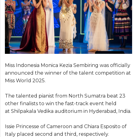
Miss Indonesia Monica Kezia Sembiring was officially
announced the winner of the talent competition at
Miss World 2025.
The talented pianist from North Sumatra beat 23
other finalists to win the fast-track event held
at Shilpakala Vedika auditorium in Hyderabad, India.
Issie Princesse of Cameroon and Chiara Esposito of
Italy placed second and third, respectively.