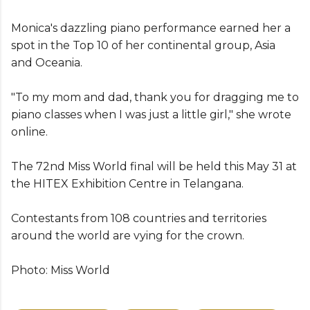
Monica's dazzling piano performance earned her a
spot in the Top 10 of her continental group, Asia
and Oceania.
"To my mom and dad, thank you for dragging me to
piano classes when I was just a little girl," she wrote
online.
The 72nd Miss World final will be held this May 31 at
the
HITEX Exhibition Centre in Telangana.
Contestants from 108 countries and territories
around the world
are vying for the crown.
Photo: Miss World