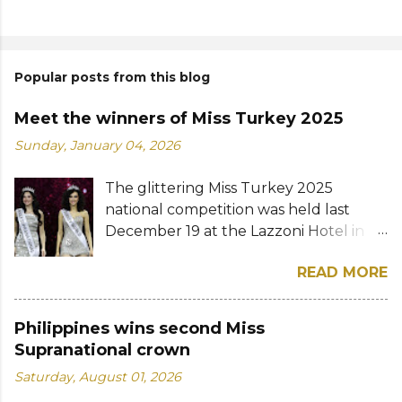
Popular posts from this blog
Meet the winners of Miss Turkey 2025
Sunday, January 04, 2026
The glittering Miss Turkey 2025
national competition was held last
December 19 at the Lazzoni Hotel in
Istanbul. A total of 20 stunning finalists
READ MORE
were chosen to compete for the
national titles that were at stake — Miss
Turkey World and Miss Turkey
Philippines wins second Miss
Supranational. Sıla Saraydemir, a 22-
Supranational crown
year-old student, was crowned Miss
Saturday, August 01, 2026
Turkey World 2025. She is expected to