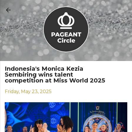
Skip to main content
Indonesia's Monica Kezia
Sembiring wins talent
competition at Miss World 2025
Friday, May 23, 2025