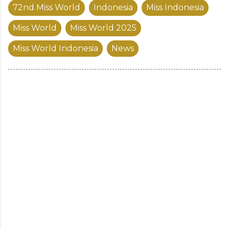
72nd Miss World
Indonesia
Miss Indonesia
Miss World
Miss World 2025
Miss World Indonesia
News