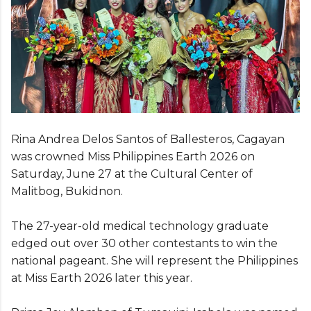
Rina Andrea Delos Santos of Ballesteros, Cagayan
was crowned Miss Philippines Earth 2026 on
Saturday, June 27 at the Cultural Center of
Malitbog, Bukidnon.
The 27-year-old medical technology graduate
edged out over 30 other contestants to win the
national pageant. She will represent the Philippines
at Miss Earth 2026 later this year.