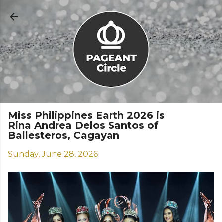
Skip to main content
Miss Philippines Earth 2026 is
Rina Andrea Delos Santos of
Ballesteros, Cagayan
Sunday, June 28, 2026