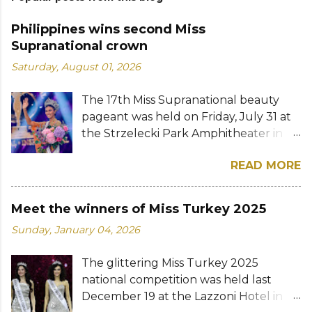
Philippines wins second Miss
Supranational crown
Saturday, August 01, 2026
The 17th Miss Supranational beauty
pageant was held on Friday, July 31 at
the Strzelecki Park Amphitheater in
Nowy Sącz, Poland. Katrina Llegado, a
READ MORE
28-year-old financial management
graduate from the Philippines, was
crowned Miss Supranational 2026 by
Meet the winners of Miss Turkey 2025
her predecessor Eduarda Braum of
Sunday, January 04, 2026
Brazil. She bested over 60 other
contestants to win her country's
The glittering Miss Turkey 2025
second Miss Supranational crown after
national competition was held last
Miss Supranational 2013 Mutya Datul.
December 19 at the Lazzoni Hotel in
Eve Gilles of France was named first