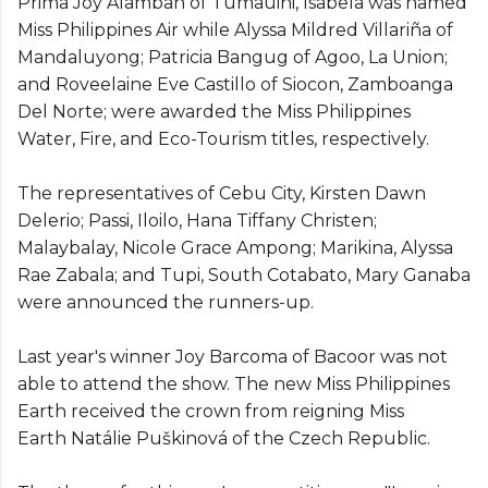
Prima Joy Alamban of Tumauini, Isabela was named
Miss Philippines Air while Alyssa Mildred Villariña of
Mandaluyong; Patricia Bangug of Agoo, La Union;
and Roveelaine Eve Castillo of Siocon, Zamboanga
Del Norte; were awarded the Miss Philippines
Water, Fire, and Eco-Tourism titles, respectively.
The representatives of Cebu City, Kirsten Dawn
Delerio; Passi, Iloilo, Hana Tiffany Christen;
Malaybalay, Nicole Grace Ampong; Marikina, Alyssa
Rae Zabala; and Tupi, South Cotabato, Mary Ganaba
were announced the runners-up.
Last year's winner Joy Barcoma of Bacoor was not
able to attend the show. The new Miss Philippines
Earth received the crown from reigning Miss
Earth Natálie Puškinová of the Czech Republic.