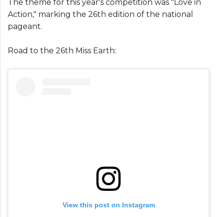
The theme for this year's competition was "Love in
Action," marking the 26th edition of the national
pageant.
Road to the 26th Miss Earth:
View this post on Instagram