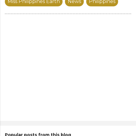
Miss Philippines Earth
News
Philippines
Popular posts from this blog