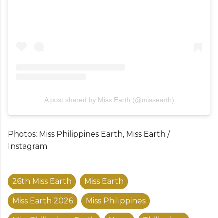
A post shared by Miss Earth (@missearth)
Photos: Miss Philippines Earth, Miss Earth /
Instagram
26th Miss Earth
Miss Earth
Miss Earth 2026
Miss Philippines