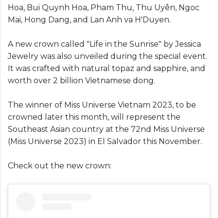
Hoa, Bui Quynh Hoa, Pham Thu, Thu Uyên, Ngoc
Mai, Hong Dang, and Lan Anh va H'Duyen.
A new crown called "Life in the Sunrise" by Jessica
Jewelry was also unveiled during the special event.
It was crafted with natural topaz and sapphire, and
worth over 2 billion Vietnamese dong.
The winner of Miss Universe Vietnam 2023, to be
crowned later this month, will represent the
Southeast Asian country at the 72nd Miss Universe
(Miss Universe 2023) in El Salvador this November.
Check out the new crown: