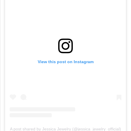
View this post on Instagram
A post shared by Jessica Jewelry (@jessica_jewelry_official)