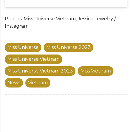
Photos: Miss Universe Vietnam, Jessica Jewelry /
Instagram
Miss Universe
Miss Universe 2023
Miss Universe Vietnam
Miss Universe Vietnam 2023
Miss Vietnam
News
Vietnam