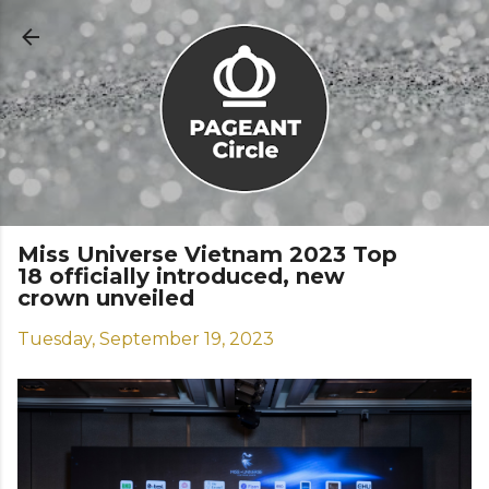
Skip to main content
Miss Universe Vietnam 2023 Top
18 officially introduced, new
crown unveiled
Tuesday, September 19, 2023