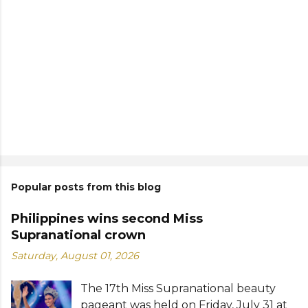
Popular posts from this blog
Philippines wins second Miss
Supranational crown
Saturday, August 01, 2026
The 17th Miss Supranational beauty
pageant was held on Friday, July 31 at