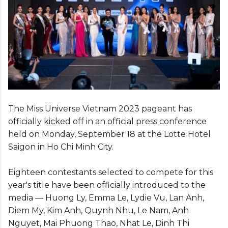
The Miss Universe Vietnam 2023 pageant has
officially kicked off in an official press conference
held on Monday, September 18 at the Lotte Hotel
Saigon in Ho Chi Minh City.
Eighteen contestants selected to compete for this
year's title have been officially introduced to the
media — Huong Ly, Emma Le, Lydie Vu, Lan Anh,
Diem My, Kim Anh, Quynh Nhu, Le Nam, Anh
Nguyet, Mai Phuong Thao, Nhat Le, Dinh Thi