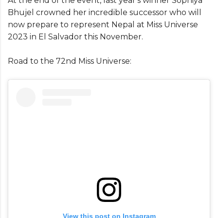
At the end of the event, last year's winner Sophiya
Bhujel crowned her incredible successor who will
now prepare to represent Nepal at Miss Universe
2023 in El Salvador this November.
Road to the 72nd Miss Universe:
View this post on Instagram