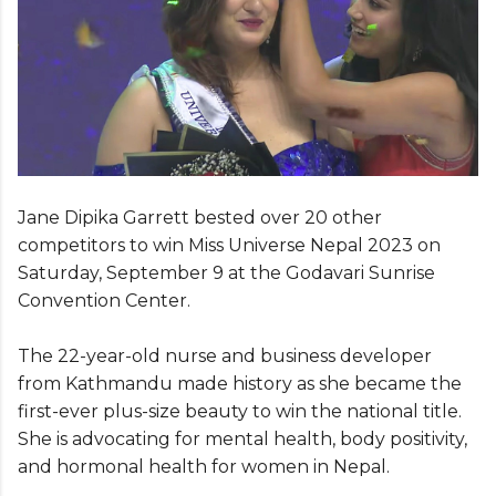
Jane Dipika Garrett bested over 20 other
competitors to win Miss Universe Nepal 2023 on
Saturday, September 9 at the Godavari Sunrise
Convention Center.
The 22-year-old nurse and business developer
from Kathmandu made history as she became the
first-ever plus-size beauty to win the national title.
She is advocating for mental health, body positivity,
and hormonal health for women in Nepal.