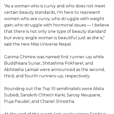
"As a woman who is curvy and who does not meet
certain beauty standards, I'm here to represent
women who are curvy, who struggle with weight
gain, who struggle with hormonal issues — I believe
that there is not only one type of beauty standard
but every single woman is beautiful just as she is,"
said the new Miss Universe Nepal.
Garima Ghimire was named first runner-up while
Buddhisara Sunar, Shitashma Pokharel, and
Abhilasha Lamsal were announced as the second,
third, and fourth runners-up, respectively.
Rounding out the Top 10 semifinalists were Alista
Subedi, Sanskriti Chhetri Karki, Sarosy Neupane,
Puja Paudel, and Chanel Shrestha.