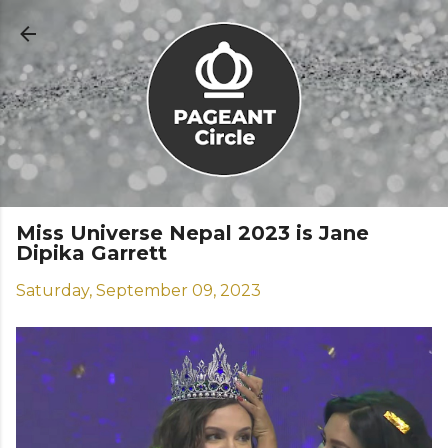
Skip to main content
Miss Universe Nepal 2023 is Jane
Dipika Garrett
Saturday, September 09, 2023