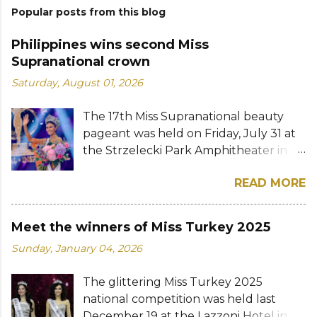
Popular posts from this blog
Philippines wins second Miss
Supranational crown
Saturday, August 01, 2026
The 17th Miss Supranational beauty
pageant was held on Friday, July 31 at
the Strzelecki Park Amphitheater in
Nowy Sącz, Poland. Katrina Llegado, a
READ MORE
28-year-old financial management
graduate from the Philippines, was
crowned Miss Supranational 2026 by
Meet the winners of Miss Turkey 2025
her predecessor Eduarda Braum of
Sunday, January 04, 2026
Brazil. She bested over 60 other
contestants to win her country's
The glittering Miss Turkey 2025
second Miss Supranational crown after
national competition was held last
Miss Supranational 2013 Mutya Datul.
December 19 at the Lazzoni Hotel in