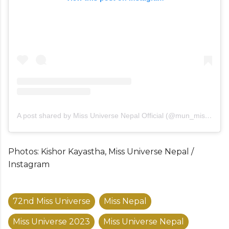
A post shared by Miss Universe Nepal Official (@mun_missuniversenepal)
Photos: Kishor Kayastha, Miss Universe Nepal /
Instagram
72nd Miss Universe
Miss Nepal
Miss Universe 2023
Miss Universe Nepal