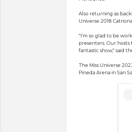
Also returning as backs
Universe 2018 Catrion
"I'm so glad to be wo
presenters. Our hosts t
fantastic show," said 
The Miss Universe 202
Pineda Arena in San Sa