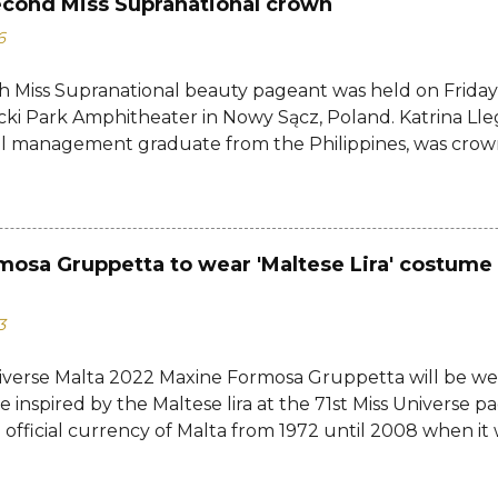
econd Miss Supranational crown
6
h Miss Supranational beauty pageant was held on Friday, 
cki Park Amphitheater in Nowy Sącz, Poland. Katrina Lle
al management graduate from the Philippines, was crow
tional 2026 by her predecessor Eduarda Braum of Brazi
ontestants to win her country's second Miss Supranation
tional 2013 Mutya Datul. Eve Gilles of France was name
rina of Brazil, Ndah Eno of Nigeria, and Karolína Gorylov
mosa Gruppetta to wear 'Maltese Lira' costume 
c were announced the second, third, and fourth runners
testants from India, Avni Gupta, Indonesia, Agnes Rahaj
3
a, Spain, Nelly Mestre, Tanzania, Tracy Nabukeera, Venezu
tnam, Quynh Mai Ngo made the Top 12. Completing the
iverse Malta 2022 Maxine Formosa Gruppetta will be we
a, Dominican Republic, Ecuador, Iceland, Jamaica, Japa
 inspired by the Maltese lira at the 71st Miss Universe pa
d, Turkey, USA, and Zimbabwe....
 official currency of Malta from 1972 until 2008 when it w
euro. Banknotes issued by the Government of Malta and
 Malta were written in English up to 1972. From 1973 to 