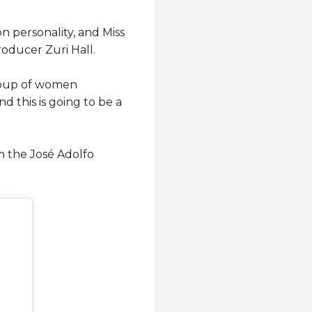
n personality, and Miss
oducer Zuri Hall.
group of women
d this is going to be a
m the José Adolfo