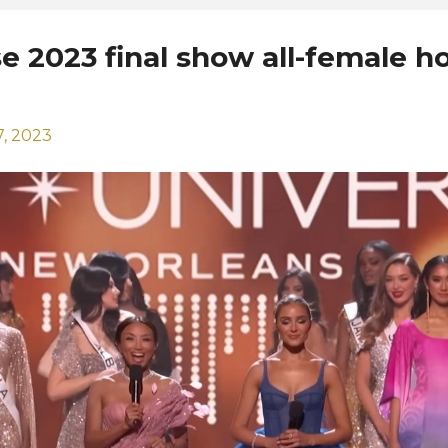
e 2023 final show all-female h
, 2023