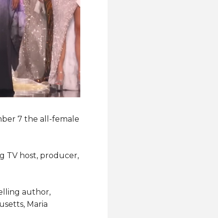
ber 7 the all-female
g TV host, producer,
elling author,
setts, Maria