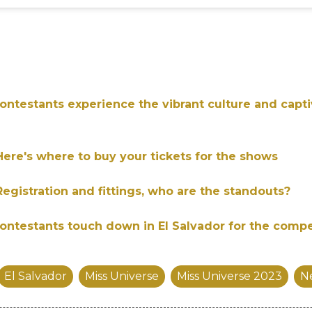
ontestants experience the vibrant culture and capti
Here's where to buy your tickets for the shows
Registration and fittings, who are the standouts?
ontestants touch down in El Salvador for the compe
El Salvador
Miss Universe
Miss Universe 2023
N