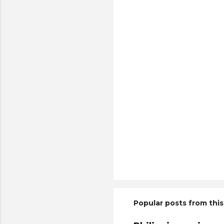
Popular posts from this