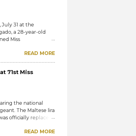
July 31 at the
gado, a 28-year-old
ned Miss
l. She bested over 60
READ MORE
al crown after Miss
d first runner-up while
á of the Czech
at 71st Miss
-up, respectively.
eng, Poland, Oliwia
ela, Silvia Maestre,
 Top 24 were from
aring the national
n, Macau, Namibia,
geant. The Maltese lira
as officially replaced
 then by the Central
READ MORE
1985, they were