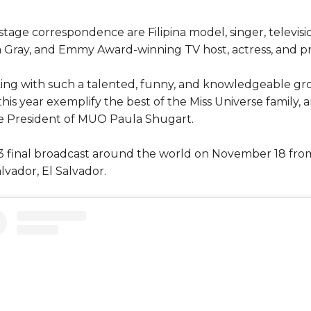
tage correspondence are Filipina model, singer, televisio
a Gray, and Emmy Award-winning TV host, actress, and pr
rking with such a talented, funny, and knowledgeable 
his year exemplify the best of the Miss Universe family, an
the President of MUO Paula Shugart.
3 final broadcast around the world on November 18 fro
lvador, El Salvador.