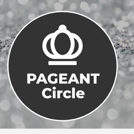
Skip to main content