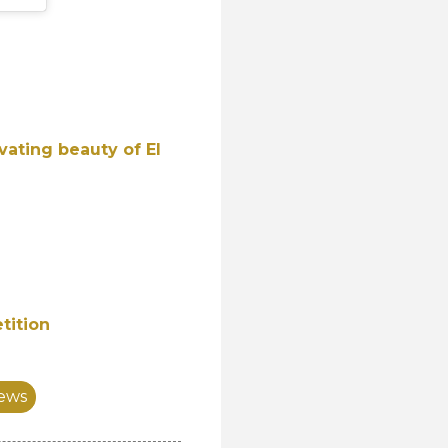
vating beauty of El
tition
ews