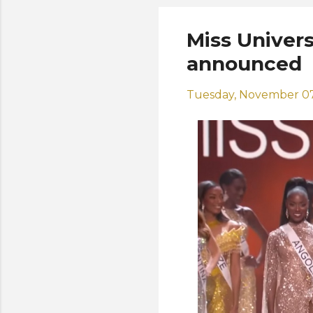
Miss Univers
announced
Tuesday, November 07