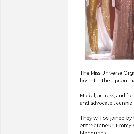
The Miss Universe Org
hosts for the upcomin
Model, actress, and f
and advocate Jeannie M
They will be joined by 
entrepreneur, Emmy Aw
Menounos.