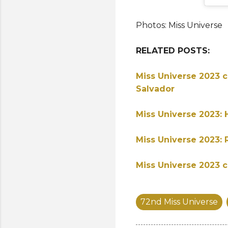
Photos: Miss Universe
RELATED POSTS:
Miss Universe 2023 c
Salvador
Miss Universe 2023: 
Miss Universe 2023: 
Miss Universe 2023 c
72nd Miss Universe