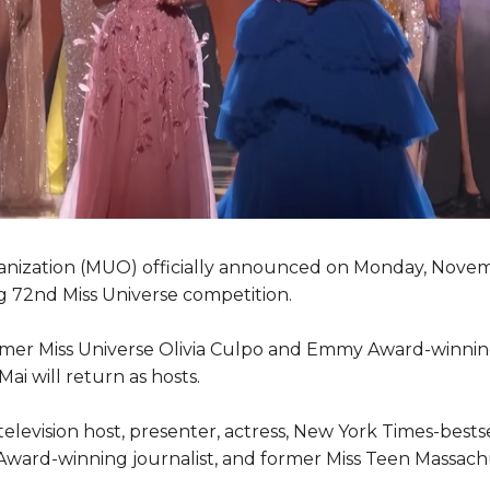
anization (MUO) officially announced on Monday, Novem
g 72nd Miss Universe competition.
ormer Miss Universe Olivia Culpo and Emmy Award-winnin
ai will return as hosts.
television host, presenter, actress, New York Times-bests
ard-winning journalist, and former Miss Teen Massachu