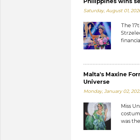
Philippines wins s
Saturday, August 01, 202
The 17t
Strzele
financi
Suprana
other c
Suprana
Lara Ma
Malta's Maxine For
Republi
Universe
The con
Monday, January 02, 202
Mikulsk
and Vie
Miss Un
Cambodi
costume
Thailan
was the
by the 
Bank of