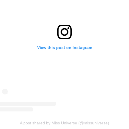
View this post on Instagram
A post shared by Miss Universe (@missuniverse)