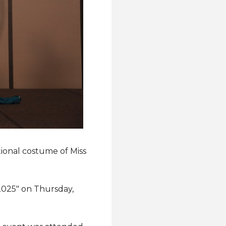
tional costume of Miss
 2025" on Thursday,