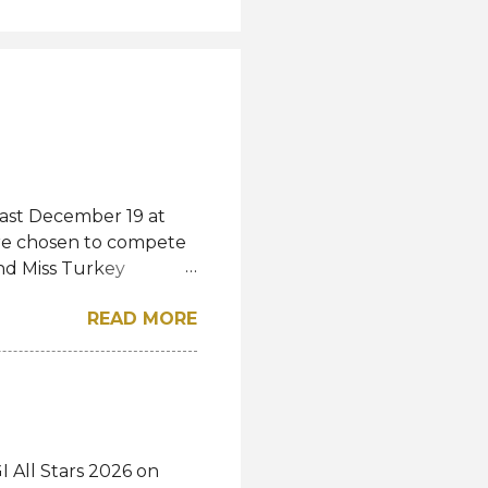
last December 19 at
were chosen to compete
and Miss Turkey
wned Miss Turkey
READ MORE
iss World competition
ss Turkey World
rkey World 1995 Demet
show and pass the
studies. "Today I
s a shared story of
 All Stars 2026 on
voices heard, and