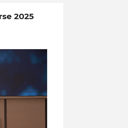
rse 2025