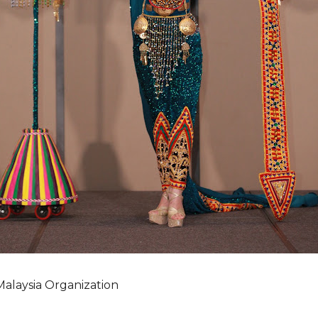
Malaysia Organization