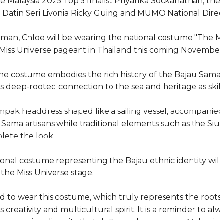
e Malaysia 2025 Top 5 finalist Priyanka Sockanathan, t
atin Seri Livonia Ricky Guing and MUMO National Direc
iman, Chloe will be wearing the national costume "The M
 Miss Universe pageant in Thailand this coming Novembe
e costume embodies the rich history of the Bajau Sam
s deep-rooted connection to the sea and heritage as skil
impak headdress shaped like a sailing vessel, accompanied
Sama artisans while traditional elements such as the S
lete the look.
ational costume representing the Bajau ethnic identity wi
the Miss Universe stage.
d to wear this costume, which truly represents the root
s creativity and multicultural spirit. It is a reminder to 