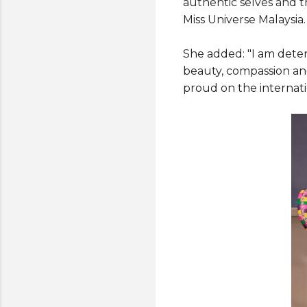
authentic selves and t
Miss Universe Malaysia.
She added: "I am dete
beauty, compassion and
proud on the internati