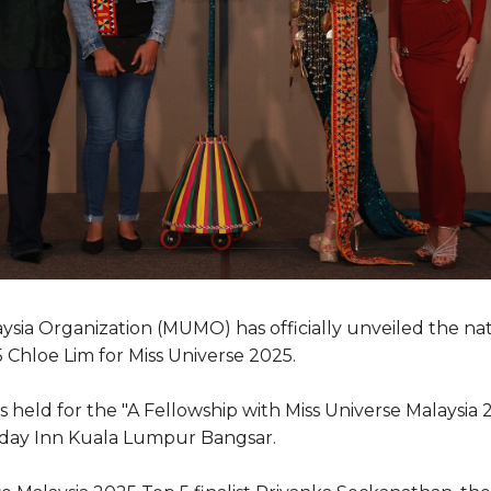
ysia Organization (MUMO) has officially unveiled the na
 Chloe Lim for Miss Universe 2025.
 held for the "A Fellowship with Miss Universe Malaysia
iday Inn Kuala Lumpur Bangsar.