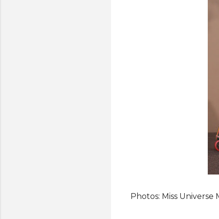
Photos: Miss Universe 