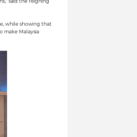
s," said the reigning
e, while showing that
 to make Malaysia