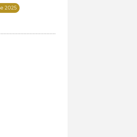
se 2025