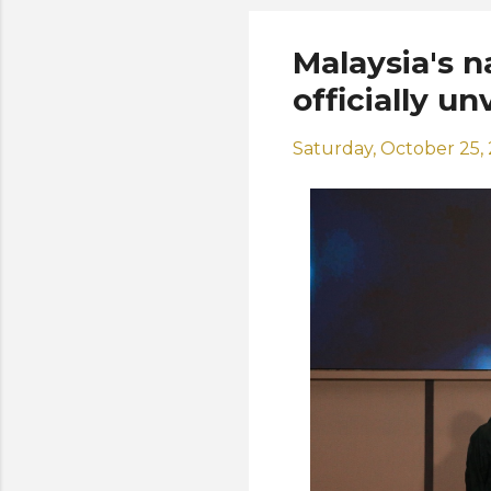
Malaysia's n
officially un
Saturday, October 25,