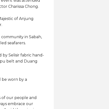
he event was attended
tor Charissa Chong.
ajestic of Anjung
r.
a community in Sabah,
led seafarers.
 by Selisir fabric hand-
iupu belt and Duang
ll be worn by a
s of our people and
always embrace our