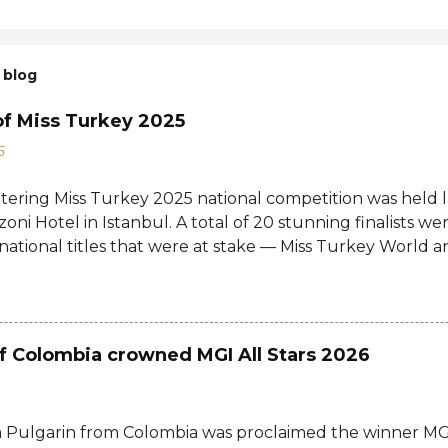
 blog
of Miss Turkey 2025
6
ttering Miss Turkey 2025 national competition was held 
zoni Hotel in Istanbul. A total of 20 stunning finalists 
 national titles that were at stake — Miss Turkey World 
tional. Sıla Saraydemir, a 22-year-old student, was cro
025. She is expected to represent Turkey at the 73rd M
date and venue have yet to be announced. The new Mi
d her crown and sash from former titleholder, Miss Tu
f Colombia crowned MGI All Stars 2026
Last year's winner Idil Bilgen was unable to attend the 
o her successor because she is currently abroad for her 
d not a crown, but a responsibility. Winning Miss Turkey i
 Pulgarin from Colombia was proclaimed the winner MGI
ho believe in their dreams, aren't afraid to make their 