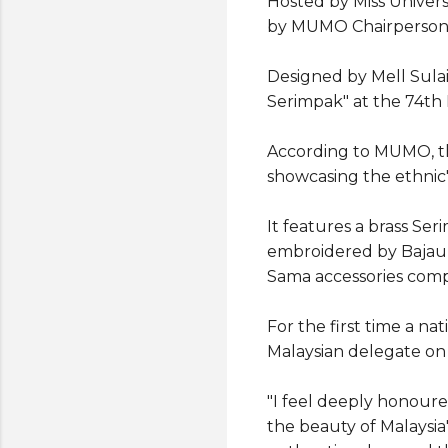
Hosted by Miss Univers
by MUMO Chairperson D
Designed by Mell Sula
Serimpak" at the 74th
According to MUMO, th
showcasing the ethnic'
It features a brass Ser
embroidered by Bajau 
Sama accessories comp
For the first time a n
Malaysian delegate on 
"I feel deeply honoure
the beauty of Malaysia'