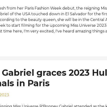
esh from her Paris Fashion Week debut, the reigning Mi
briel of the USA touched down in El Salvador for the firs
cording to the beauty queen, she will be in the Central
ek to start filming for the upcoming Miss Universe 2023 
rst time here, I'm very excited, I've heard amazing things 
oking for some of the best pupusas here in the country 
rward to just exploring the beauty that this country has 
 social media. The 72nd Miss Universe is set to take place
vember 18. R'Bonney will crown her successor at the end
nths after she won Miss Universe 2022 in New Orleans.
 her arrival below: View this post on Instagram A post sha
Gabriel graces 2023 Hul
lvador (@missuniversosv) Photo: Miss Universo El Salvad
als in Paris
 2023
igning Miss Universe R'Bonney Gabriel attended as the 