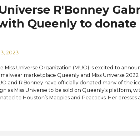
 Universe R'Bonney Gabr
with Queenly to donate 
3, 2023
e Miss Universe Organization (MUO) is excited to annou
rmalwear marketplace Queenly and Miss Universe 2022 
O and R'Bonney have officially donated many of the ico
ign as Miss Universe to be sold on Queenly's platform, w
nated to Houston’s Magpies and Peacocks. Her dresses ar
blic at queenly.com or on the Queenly app for purchase
00 to $600 and come from designers such as Nicole Mil
stainable fashion designer is listing one of her own desi
Bonney are a perfect fit as she continues her mission as a
ader, inspiring others to make environmentally-friendly c