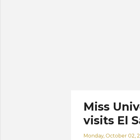
ho
co
ma
Miss Univ
visits El 
Monday, October 02, 