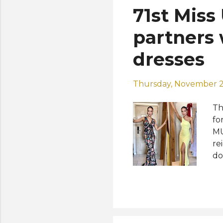
71st Miss
partners 
dresses
Thursday, November 2
Th
fo
MU
re
do
pu
$3
su
R'
le