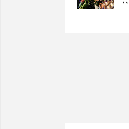
Or
Am
Mi
wi
Un
of
wi
To
po