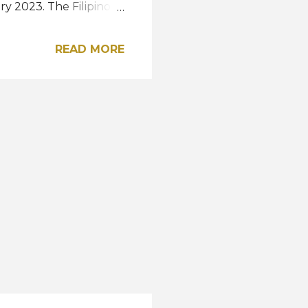
y 2023. The Filipino-
ican woman to win the
so far, the oldest
READ MORE
This year's Miss
, May 22 at the SM Mall
mtickets.com . The
(Miss Universe 2023
 November. View this