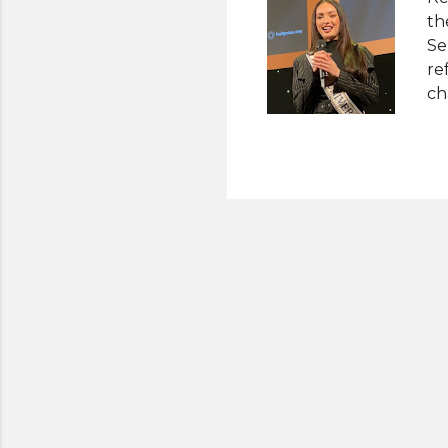
th
Se
re
ch
is
an
pr
fo
de
he
wh
th