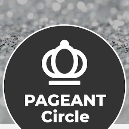
Skip to main content