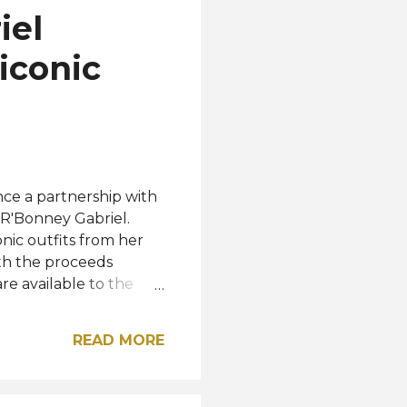
iel
iconic
nce a partnership with
R'Bonney Gabriel.
nic outfits from her
ith the proceeds
e available to the
 prices ranging from
ler and BCBG. The
READ MORE
gns. Queenly and
 sustainable fashion
hoices, one step at a