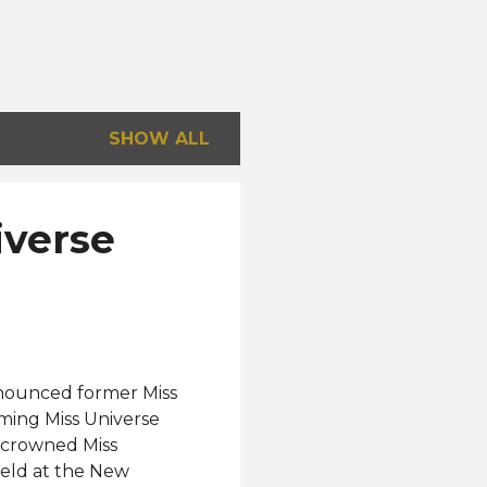
SHOW ALL
iverse
announced former Miss
ming Miss Universe
s crowned Miss
held at the New