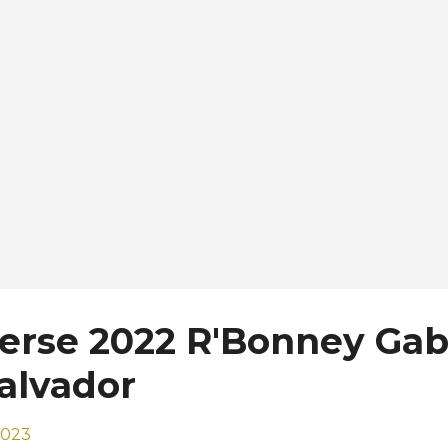
sted in his country. The final is set to be held on Novembe
untry that is full of beauty. We have the best surfing be
gnificent vol...
erse 2022 R'Bonney Gab
Salvador
2023