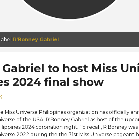
 label
R'Bonney Gabriel
Gabriel to host Miss Un
es 2024 final show
24
e Miss Universe Philippines organization has officially 
iverse of the USA, R'Bonney Gabriel as host of the upco
ilippines 2024 coronation night. To recall, R'Bonney wa
iverse 2022 during the the 71st Miss Universe pageant 