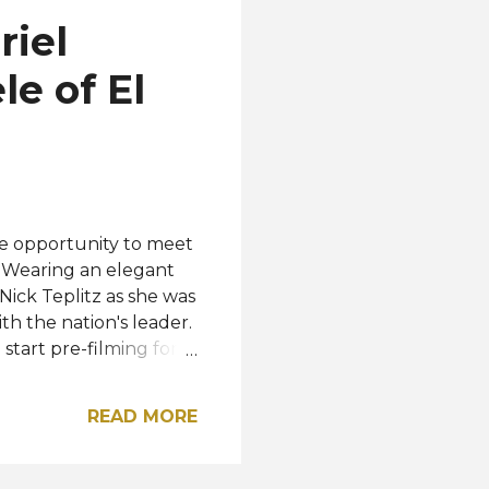
 from sorority formals,
riel
 an accessible and
e of El
le opportunity to meet
. Wearing an elegant
ick Teplitz as she was
th the nation's leader.
start pre-filming for
various places in the
edia. "Thank you El
READ MORE
u in November for the
Instagram. President
verse 2023 will be