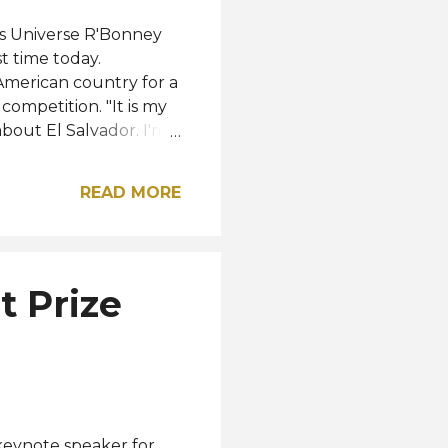
ss Universe R'Bonney
t time today.
 American country for a
competition. "It is my
about El Salvador. I'm
and I'm looking
to offer," she shared
READ MORE
 in El Salvador on
 of the event, just 10
 Check out the footage
red by Miss Universo El
t Prize
or / Instagram
keynote speaker for