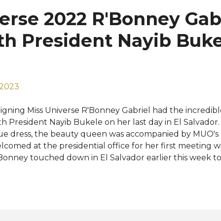
me. In addition to offering dresses for every kind of event
erse 2022 R'Bonney Gab
d quinceañeras to weddings, Queenly is known for being
clusive destination for all types of formal and pagea...
h President Nayib Bukel
 2023
igning Miss Universe R'Bonney Gabriel had the incredib
th President Nayib Bukele on her last day in El Salvador
ue dress, the beauty queen was accompanied by MUO's N
lcomed at the presidential office for her first meeting wi
Bonney touched down in El Salvador earlier this week to 
e upcoming Miss Universe 2023 pageant. She has toured 
untry and shared her wonderful experiences on social m
lvador for your hospitality and kindness. We will see yo
nd Miss Universe competition," Miss Universe posted on 
kele officially announced earlier this year that Miss Uni