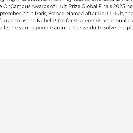
e OnCampus Awards of Hult Prize Global Finals 2023 hel
ptember 22 in Paris, France. Named after Bertil Hult, the
ferred to as the Nobel Prize for students) is an annual c
allenge young people around the world to solve the pla
sues through social entrepreneurship. Former US Presiden
d announces the challenge topic each year and the winn
ize worth $1 million. This year's challenge "Redesigning F
r-profit social venture in the fashion or clothing industry
signer and sustainability advocate, took the stage to ins
r speech. She also announced the Hult Prize World Prog
ich was awarded to Instituto Tecnológico Autónomo de
e highlights of the event below: Vie...