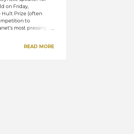
d on Friday,
 Hult Prize (often
ompetition to
net's most pressing
t Bill Clinton selects
er receives a startup
READ MORE
ashion" was to create a
. R'Bonney, a fashion
pire the nominees in
ram of the Year,
 México (ITAM). Watch