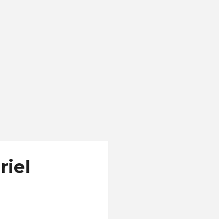
r 18. "El Salvador is a
aches in the world,
riel