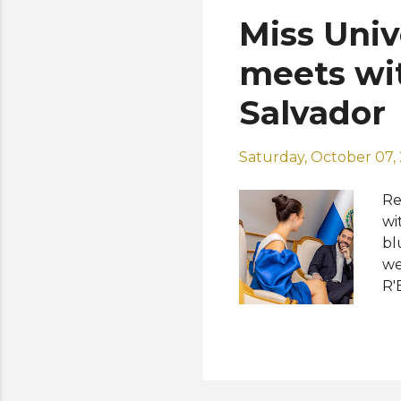
ti
Miss Univ
an
in
meets wit
Salvador
Saturday, October 07,
Re
wi
bl
we
R'
th
co
Sa
72
Bu