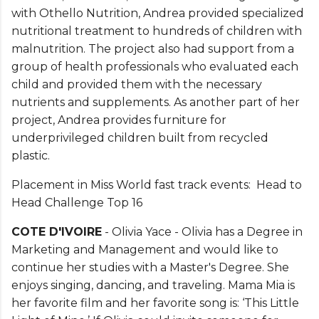
with Othello Nutrition, Andrea provided specialized
nutritional treatment to hundreds of children with
malnutrition. The project also had support from a
group of health professionals who evaluated each
child and provided them with the necessary
nutrients and supplements. As another part of her
project, Andrea provides furniture for
underprivileged children built from recycled
plastic.
Placement in Miss World fast track events: Head to
Head Challenge Top 16
COTE D'IVOIRE
- Olivia Yace - Olivia has a Degree in
Marketing and Management and would like to
continue her studies with a Master's Degree. She
enjoys singing, dancing, and traveling. Mama Mia is
her favorite film and her favorite song is: ‘This Little