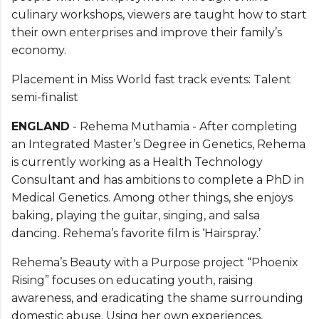
culinary workshops, viewers are taught how to start
their own enterprises and improve their family’s
economy.
Placement in Miss World fast track events: Talent
semi-finalist
ENGLAND
- Rehema Muthamia - After completing
an Integrated Master’s Degree in Genetics, Rehema
is currently working as a Health Technology
Consultant and has ambitions to complete a PhD in
Medical Genetics. Among other things, she enjoys
baking, playing the guitar, singing, and salsa
dancing. Rehema’s favorite film is ‘Hairspray.’
Rehema’s Beauty with a Purpose project “Phoenix
Rising” focuses on educating youth, raising
awareness, and eradicating the shame surrounding
domestic abuse. Using her own experiences,