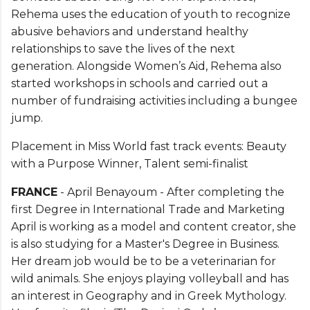
Rehema uses the education of youth to recognize
abusive behaviors and understand healthy
relationships to save the lives of the next
generation. Alongside Women’s Aid, Rehema also
started workshops in schools and carried out a
number of fundraising activities including a bungee
jump.
Placement in Miss World fast track events: Beauty
with a Purpose Winner, Talent semi-finalist
FRANCE
- April Benayoum - After completing the
first Degree in International Trade and Marketing
April is working as a model and content creator, she
is also studying for a Master's Degree in Business.
Her dream job would be to be a veterinarian for
wild animals. She enjoys playing volleyball and has
an interest in Geography and in Greek Mythology.