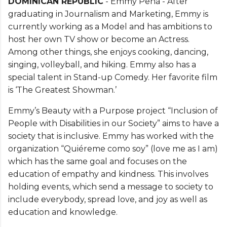
DOMINICAN REPUBLIC
- Emmy Pena - After
graduating in Journalism and Marketing, Emmy is
currently working as a Model and has ambitions to
host her own TV show or become an Actress.
Among other things, she enjoys cooking, dancing,
singing, volleyball, and hiking. Emmy also has a
special talent in Stand-up Comedy. Her favorite film
is ‘The Greatest Showman.’
Emmy’s Beauty with a Purpose project “Inclusion of
People with Disabilities in our Society” aims to have a
society that is inclusive. Emmy has worked with the
organization “Quiéreme como soy” (love me as I am)
which has the same goal and focuses on the
education of empathy and kindness. This involves
holding events, which send a message to society to
include everybody, spread love, and joy as well as
education and knowledge.