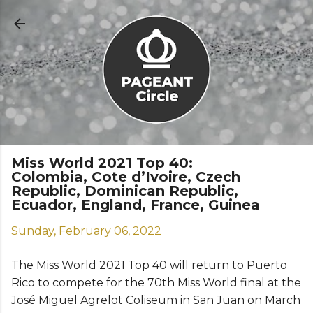
Skip to main content
Miss World 2021 Top 40:
Colombia, Cote d’Ivoire, Czech
Republic, Dominican Republic,
Ecuador, England, France, Guinea
Sunday, February 06, 2022
The Miss World 2021 Top 40 will return to Puerto
Rico to compete for the 70th Miss World final at the
José Miguel Agrelot Coliseum in San Juan on March