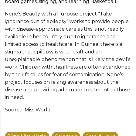
board games, singing, and learning Basketball.
Nene’s Beauty with a Purpose project “Take
ignorance out of epilepsy” works to provide people
with disease-appropriate care as this is not readily
available in her country due to ignorance and
limited access to healthcare. In Guinea, there is a
stigma that epilepsy is witchcraft and an
unexplainable phenomenon that is likely the devil’s
work. Children with this illness are often abandoned
by their families for fear of contamination. Nene’s
project focuses on raising awareness about the
disease and providing adequate treatment to those
in need.
Source: Miss World