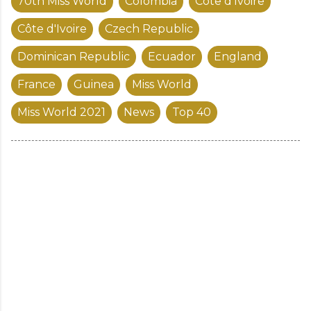
70th Miss World
Colombia
Cote d’Ivoire
Côte d'Ivoire
Czech Republic
Dominican Republic
Ecuador
England
France
Guinea
Miss World
Miss World 2021
News
Top 40