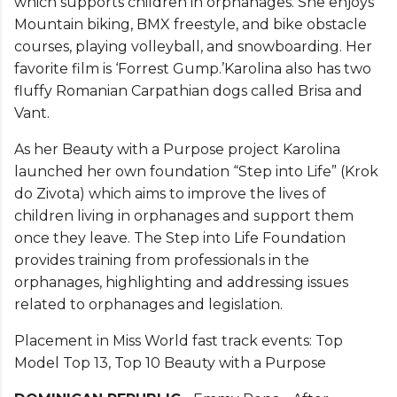
which supports children in orphanages. She enjoys
Mountain biking, BMX freestyle, and bike obstacle
courses, playing volleyball, and snowboarding. Her
favorite film is ‘Forrest Gump.’Karolina also has two
fluffy Romanian Carpathian dogs called Brisa and
Vant.
As her Beauty with a Purpose project Karolina
launched her own foundation “Step into Life” (Krok
do Zivota) which aims to improve the lives of
children living in orphanages and support them
once they leave. The Step into Life Foundation
provides training from professionals in the
orphanages, highlighting and addressing issues
related to orphanages and legislation.
Placement in Miss World fast track events: Top
Model Top 13, Top 10 Beauty with a Purpose