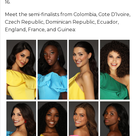
16.
Meet the semi-finalists from Colombia, Cote D’Ivoire,
Czech Republic, Dominican Republic, Ecuador,
England, France, and Guinea: