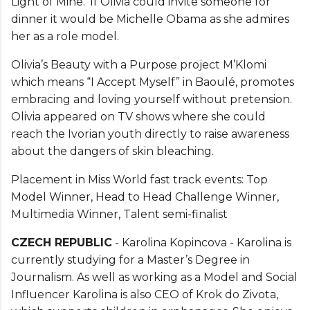
Light of Mine.’ If Olivia could invite someone for
dinner it would be Michelle Obama as she admires
her as a role model.
Olivia’s Beauty with a Purpose project M’Klomi
which means “I Accept Myself” in Baoulé, promotes
embracing and loving yourself without pretension.
Olivia appeared on TV shows where she could
reach the Ivorian youth directly to raise awareness
about the dangers of skin bleaching.
Placement in Miss World fast track events: Top
Model Winner, Head to Head Challenge Winner,
Multimedia Winner, Talent semi-finalist
CZECH REPUBLIC
- Karolina Kopincova - Karolina is
currently studying for a Master’s Degree in
Journalism. As well as working as a Model and Social
Influencer Karolina is also CEO of Krok do Zivota,