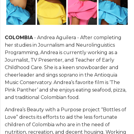
COLOMBIA
- Andrea Aguilera - After completing
her studies in Journalism and Neurolinguistics
Programming, Andrea is currently working as a
Journalist, TV Presenter, and Teacher of Early
Childhood Care. She is a keen snowboarder and
cheerleader and sings soprano in the Antioquia
Music Conservatory. Andrea’s favorite film is ‘The
Pink Panther’ and she enjoys eating seafood, pizza,
and traditional Colombian food.
Andrea’s Beauty with a Purpose project “Bottles of
Love” directs its efforts to aid the less fortunate
children of Colombia who are in the need of
nutrition, recreation, and decent housing. Working