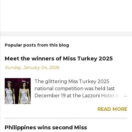
Popular posts from this blog
Meet the winners of Miss Turkey 2025
Sunday, January 04, 2026
The glittering Miss Turkey 2025
national competition was held last
December 19 at the Lazzoni Hotel in
Istanbul. A total of 20 stunning finalists
READ MORE
were chosen to compete for the
national titles that were at stake — Miss
Turkey World and Miss Turkey
Philippines wins second Miss
Supranational. Sıla Saraydemir, a 22-