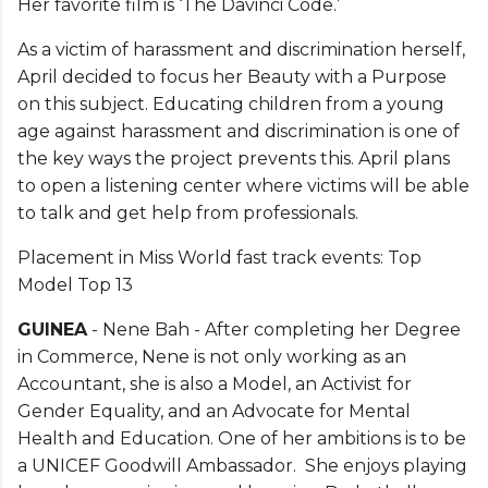
Her favorite film is ‘The Davinci Code.’
As a victim of harassment and discrimination herself,
April decided to focus her Beauty with a Purpose
on this subject. Educating children from a young
age against harassment and discrimination is one of
the key ways the project prevents this. April plans
to open a listening center where victims will be able
to talk and get help from professionals.
Placement in Miss World fast track events: Top
Model Top 13
GUINEA
- Nene Bah - After completing her Degree
in Commerce, Nene is not only working as an
Accountant, she is also a Model, an Activist for
Gender Equality, and an Advocate for Mental
Health and Education. One of her ambitions is to be
a UNICEF Goodwill Ambassador. She enjoys playing