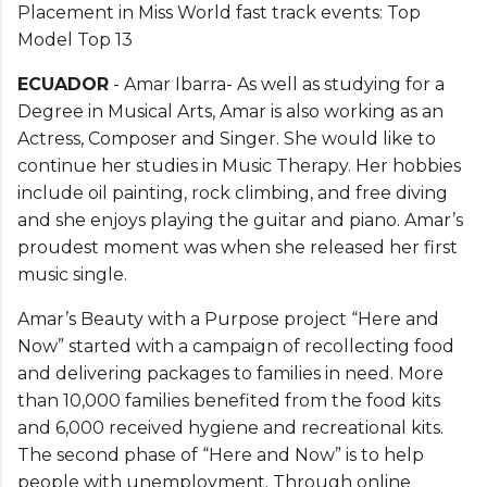
Placement in Miss World fast track events: Top
Model Top 13
ECUADOR
- Amar Ibarra- As well as studying for a
Degree in Musical Arts, Amar is also working as an
Actress, Composer and Singer. She would like to
continue her studies in Music Therapy. Her hobbies
include oil painting, rock climbing, and free diving
and she enjoys playing the guitar and piano. Amar’s
proudest moment was when she released her first
music single.
Amar’s Beauty with a Purpose project “Here and
Now” started with a campaign of recollecting food
and delivering packages to families in need. More
than 10,000 families benefited from the food kits
and 6,000 received hygiene and recreational kits.
The second phase of “Here and Now” is to help
people with unemployment. Through online